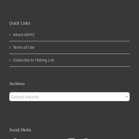
Quick Links
About ADHS
Terms of Use
Subscribe to Mailing List
Archives
Archives
Social Media