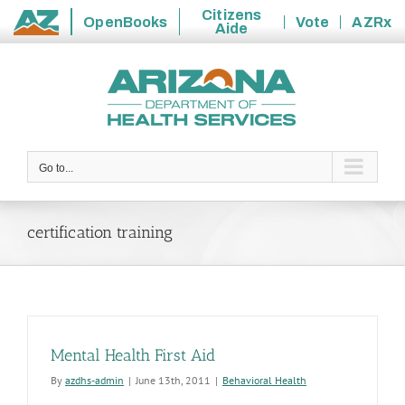
Citizens
OpenBooks
Vote
AZRx
Aide
State
Skip
of
to
Arizona
content
Go to...
certification training
Mental Health First Aid
By
azdhs-admin
|
June 13th, 2011
|
Behavioral Health