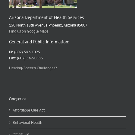
Arizona Department of Health Services
150 North 18th Avenue Phoenix, Arizona 85007
Find us on Google Maps
General and Public Information:
Ph (602) 542-1025
Fax: (602) 542-0883
Hearing/Speech Challenges?
Categories
Affordable Care Act
Behavioral Health
COVID-19