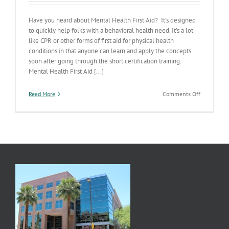
Have you heard about Mental Health First Aid? It’s designed
to quickly help folks with a behavioral health need. It’s a lot
like CPR or other forms of first aid for physical health
conditions in that anyone can learn and apply the concepts
soon after going through the short certification training.
Mental Health First Aid [...]
on
Read More
Comments Off
Mental
Health
First
Aid