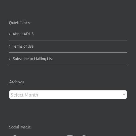
Quick Links
About ADHS
Terms of Use
Subscribe to Mailing List
Archives
Archives
Social Media