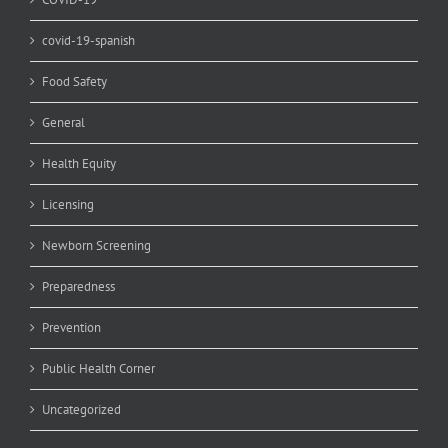
covid-19-spanish
Food Safety
General
Health Equity
Licensing
Newborn Screening
Preparedness
Prevention
Public Health Corner
Uncategorized