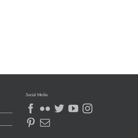
Social Media