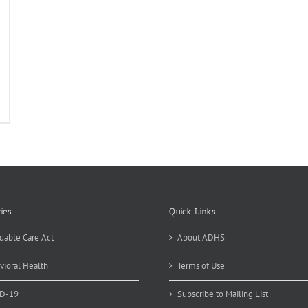
ies
Quick Links
dable Care Act
About ADHS
vioral Health
Terms of Use
D-19
Subscribe to Mailing List