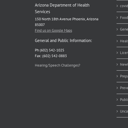
Arizona Department of Health
covi
Services
Food
150 North 18th Avenue Phoenix, Arizona
85007
Gene
Find us on Google Maps
General and Public Information:
Heal
Ph (602) 542-1025
Lice
Fax: (602) 542-0883
Newb
Hearing/Speech Challenges?
Prep
Prev
Publ
Unca