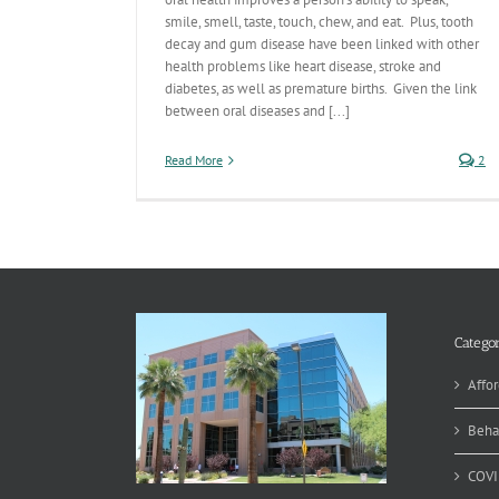
smile, smell, taste, touch, chew, and eat. Plus, tooth
decay and gum disease have been linked with other
health problems like heart disease, stroke and
diabetes, as well as premature births. Given the link
between oral diseases and [...]
Read More
2
Categor
Affor
Beha
COVI