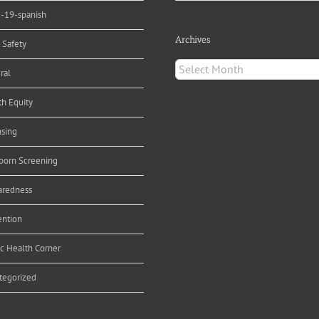
d-19-spanish
Archives
 Safety
Archives
ral
th Equity
nsing
orn Screening
aredness
ention
ic Health Corner
tegorized