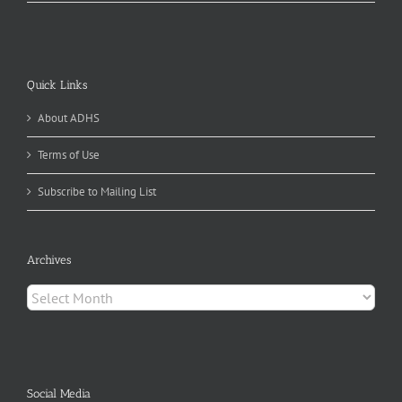
Quick Links
About ADHS
Terms of Use
Subscribe to Mailing List
Archives
Archives
Social Media