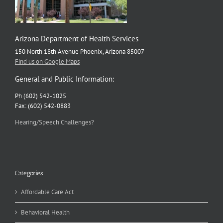
Arizona Department of Health Services
150 North 18th Avenue Phoenix, Arizona 85007
Find us on Google Maps
General and Public Information:
Ph (602) 542-1025
Fax: (602) 542-0883
Hearing/Speech Challenges?
Categories
Affordable Care Act
Behavioral Health