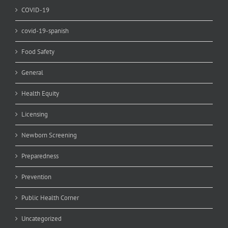
COVID-19
covid-19-spanish
Food Safety
General
Health Equity
Licensing
Newborn Screening
Preparedness
Prevention
Public Health Corner
Uncategorized