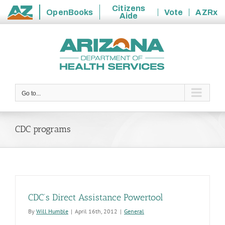
Citizens
OpenBooks
Vote
AZRx
Aide
State
Skip
of
to
Arizona
content
Go to...
CDC programs
CDC’s Direct Assistance Powertool
By
Will Humble
|
April 16th, 2012
|
General