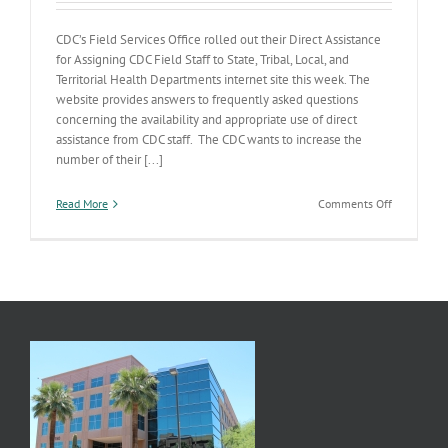
CDC’s Field Services Office rolled out their Direct Assistance
for Assigning CDC Field Staff to State, Tribal, Local, and
Territorial Health Departments internet site this week. The
website provides answers to frequently asked questions
concerning the availability and appropriate use of direct
assistance from CDC staff. The CDC wants to increase the
number of their [...]
on
Read More
Comments Off
CDC’s
Direct
Assistance
Powertool