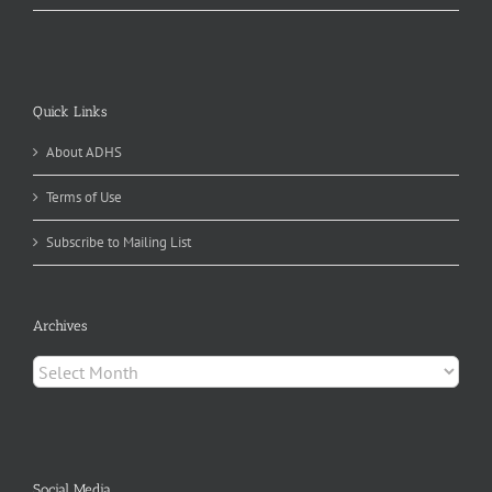
Quick Links
About ADHS
Terms of Use
Subscribe to Mailing List
Archives
Archives
Social Media