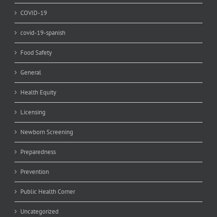
COVID-19
covid-19-spanish
Food Safety
General
Health Equity
Licensing
Newborn Screening
Preparedness
Prevention
Public Health Corner
Uncategorized