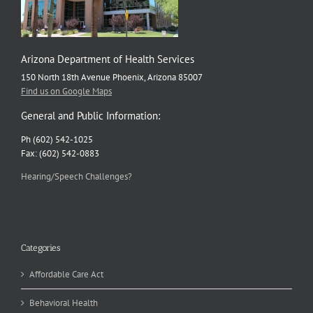
Arizona Department of Health Services
150 North 18th Avenue Phoenix, Arizona 85007
Find us on Google Maps
General and Public Information:
Ph (602) 542-1025
Fax: (602) 542-0883
Hearing/Speech Challenges?
Categories
Affordable Care Act
Behavioral Health