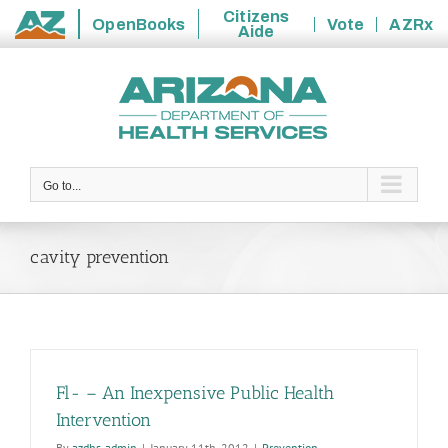
Citizens
OpenBooks
Vote
AZRx
Aide
State
Skip
of
to
Arizona
content
Go to...
cavity prevention
Fl- – An Inexpensive Public Health
Intervention
By
azdhs-admin
|
January 11th, 2012
|
Prevention