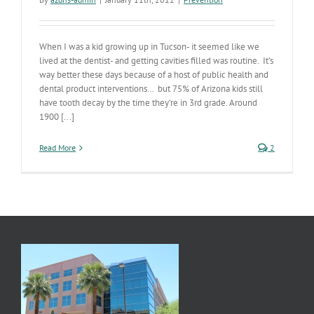
When I was a kid growing up in Tucson- it seemed like we
lived at the dentist- and getting cavities filled was routine. It’s
way better these days because of a host of public health and
dental product interventions… but 75% of Arizona kids still
have tooth decay by the time they’re in 3rd grade. Around
1900 [...]
Read More
2