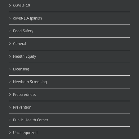
COVID-19
covid-19-spanish
Food Safety
General
Health Equity
Licensing
Newborn Screening
Preparedness
Prevention
Public Health Corner
Uncategorized