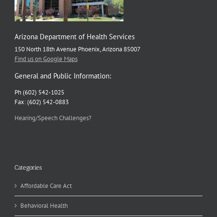
Arizona Department of Health Services
150 North 18th Avenue Phoenix, Arizona 85007
Find us on Google Maps
General and Public Information:
Ph (602) 542-1025
Fax: (602) 542-0883
Hearing/Speech Challenges?
Categories
Affordable Care Act
Behavioral Health