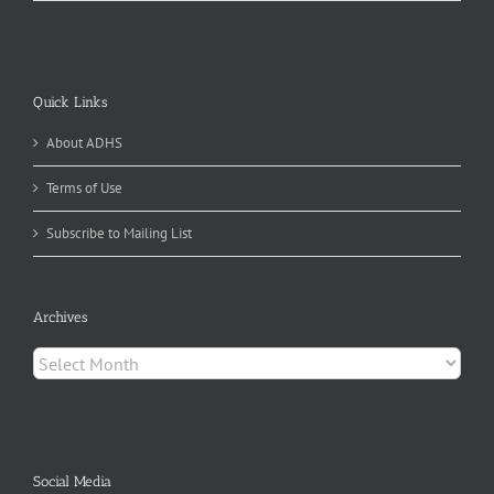
Quick Links
About ADHS
Terms of Use
Subscribe to Mailing List
Archives
Archives
Social Media