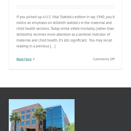
If you picked up a U.S. Vital Statistics edition in say 1940, you’d
notice an emphasis on stillbirth statistics in the maternal and
child health sections. Today while infant mortality (rather than
stillbirths) receives more attention as a sentinel indicator of
maternal and child health, it’s still significant. You may recall
reading in a previous [...]
on
Read More
Comments Off
Preconcept
Health
II