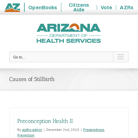
Citizens
OpenBooks
Vote
AZRx
Aide
State
Skip
of
to
Arizona
content
Go to...
Causes of Stillbirth
Preconception Health II
By
azdhs-admin
|
December 2nd, 2010
|
Preparedness
,
Prevention