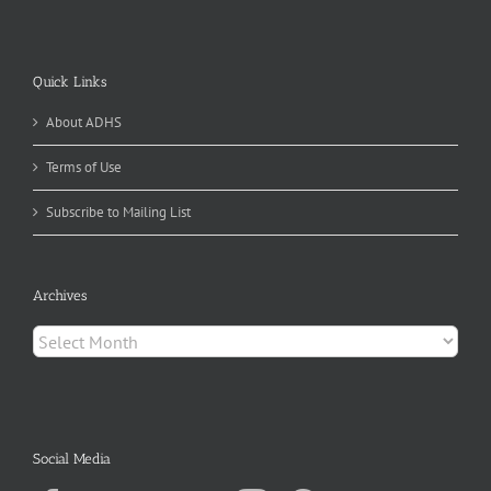
Quick Links
About ADHS
Terms of Use
Subscribe to Mailing List
Archives
Archives
Social Media