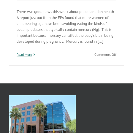
There was good news this week about preconception health.
A report just out from the EPA found that more women of
childbearing age have been avoiding eating the kinds of
ocean predators that typically contain mercury (Hg). This is
important because mercury can affect the baby’s brain being
developed during pregnancy. Mercury is found in [...]
on
Read More
Comments Off
Ocean
Predators
&
Pregnancy