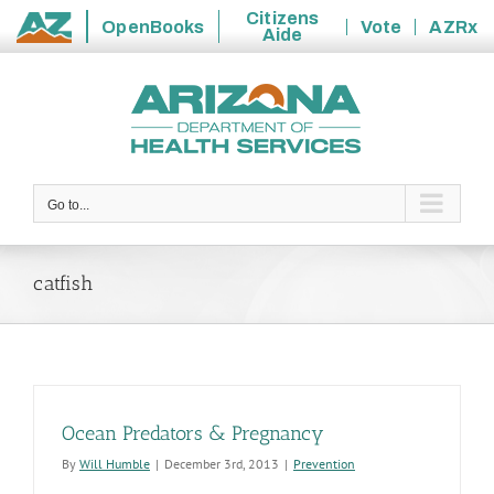
Citizens
OpenBooks
Vote
AZRx
Aide
State
Skip
of
to
Arizona
content
Go to...
catfish
Ocean Predators & Pregnancy
By
Will Humble
|
December 3rd, 2013
|
Prevention