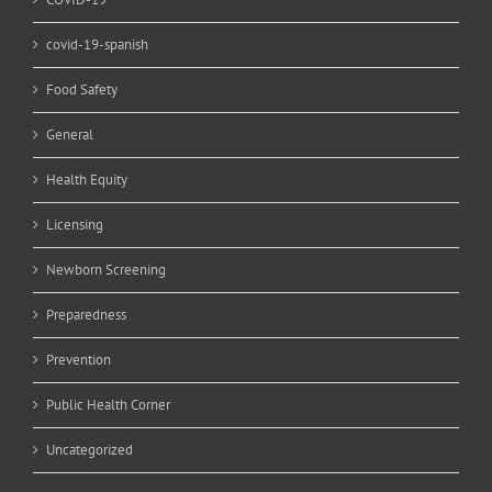
covid-19-spanish
Food Safety
General
Health Equity
Licensing
Newborn Screening
Preparedness
Prevention
Public Health Corner
Uncategorized