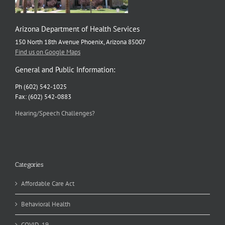
Arizona Department of Health Services
150 North 18th Avenue Phoenix, Arizona 85007
Find us on Google Maps
General and Public Information:
Ph (602) 542-1025
Fax: (602) 542-0883
Hearing/Speech Challenges?
Categories
Affordable Care Act
Behavioral Health
COVID-19