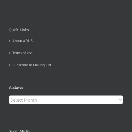
Quick Links
About ADHS
Terms of Use
Subscribe to Mailing List
Archives
Archives
Social Media