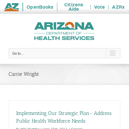
Citizens
OpenBooks
Vote
AZRx
Aide
State
Skip
of
to
Arizona
content
Go to...
Carrie Wright
Implementing Our Strategic Plan- Address
Public Health Workforce Needs
By
Will Humble
|
April 25th, 2012
|
General