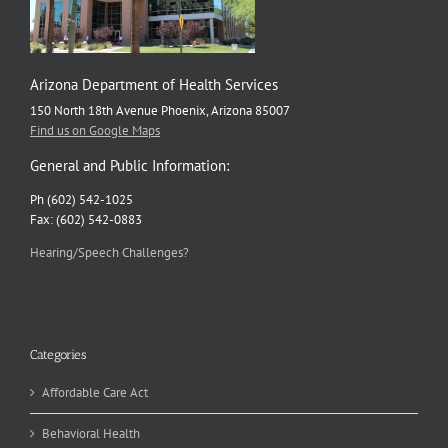
Arizona Department of Health Services
150 North 18th Avenue Phoenix, Arizona 85007
Find us on Google Maps
General and Public Information:
Ph (602) 542-1025
Fax: (602) 542-0883
Hearing/Speech Challenges?
Categories
Affordable Care Act
Behavioral Health