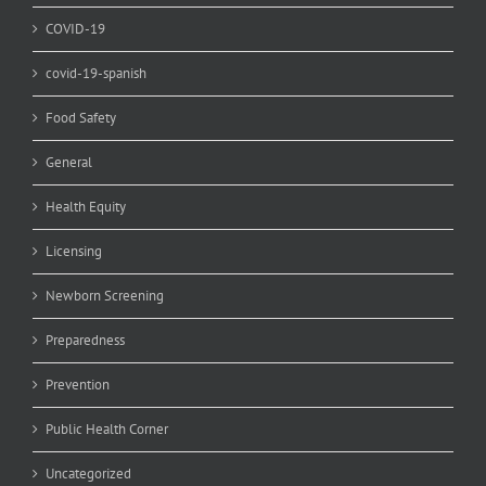
COVID-19
covid-19-spanish
Food Safety
General
Health Equity
Licensing
Newborn Screening
Preparedness
Prevention
Public Health Corner
Uncategorized