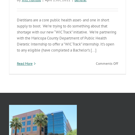
Dietitians are a core public health asset- and one in short
supply to boot. We’re trying to do something about that
shortage with our new “WIC Track” initiative. We’re partnering
with the Maricopa County Department of Public Health
Dietetic Internship to offer a "WIC Track” internship. It’s open
to any eligible (have completed a Bachelor's [...]
on
Read More
Comments Off
Implement
Our
Strategic
Plan-
Address
Public
Health
Workforce
Needs