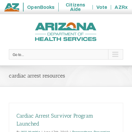
Citizens
OpenBooks
Vote
AZRx
Aide
State
Skip
of
to
Arizona
content
Go to...
cardiac arrest resources
Cardiac Arrest Survivor Program
Launched
By
Will Humble
|
June 17th, 2010
|
Preparedness
,
Prevention