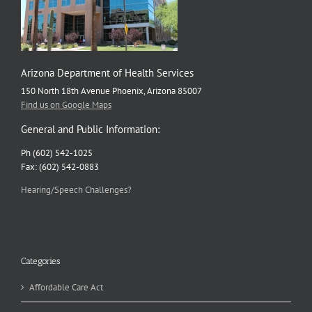
Arizona Department of Health Services
150 North 18th Avenue Phoenix, Arizona 85007
Find us on Google Maps
General and Public Information:
Ph (602) 542-1025
Fax: (602) 542-0883
Hearing/Speech Challenges?
Categories
Affordable Care Act