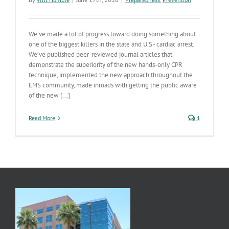
We’ve made a lot of progress toward doing something about
one of the biggest killers in the state and U.S.- cardiac arrest.
We’ve published peer-reviewed journal articles that
demonstrate the superiority of the new hands-only CPR
technique, implemented the new approach throughout the
EMS community, made inroads with getting the public aware
of the new [...]
Read More
1