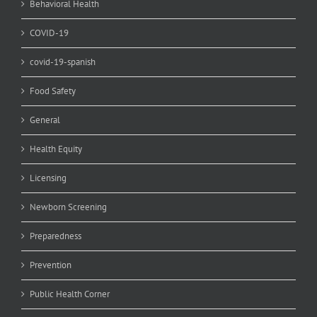
Behavioral Health
COVID-19
covid-19-spanish
Food Safety
General
Health Equity
Licensing
Newborn Screening
Preparedness
Prevention
Public Health Corner