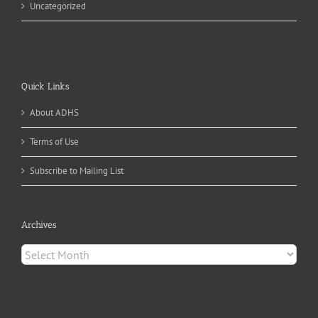
Uncategorized
Quick Links
About ADHS
Terms of Use
Subscribe to Mailing List
Archives
Archives