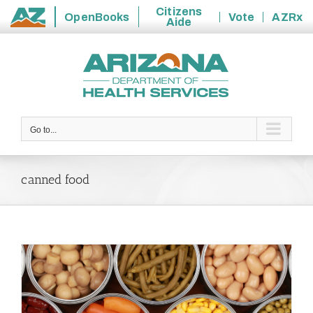
Citizens
OpenBooks
Vote
AZRx
Aide
State
Skip
of
to
Arizona
content
Go to...
canned food