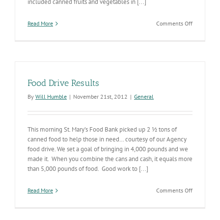
included canned fruits and vegetables in [...]
on
Read More
Comments Off
Canned
Food
is
a
Way
to
Food Drive Results
Brighten
the
By
Will Humble
|
November 21st, 2012
|
General
Family
Table
with
This morning St. Mary’s Food Bank picked up 2 ½ tons of
Colorful
Fruits
canned food to help those in need… courtesy of our Agency
and
food drive. We set a goal of bringing in 4,000 pounds and we
Vegetables
made it. When you combine the cans and cash, it equals more
than 5,000 pounds of food. Good work to [...]
on
Read More
Comments Off
Food
Drive
Results