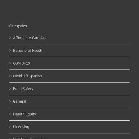
Categories
Affordable Care Act
Behavioral Health
COVID-19
covid-19-spanish
Food Safety
General
Health Equity
Licensing