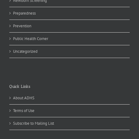
Newborn Screening
Preparedness
Prevention
Public Health Corner
Uncategorized
Quick Links
About ADHS
Terms of Use
Subscribe to Mailing List