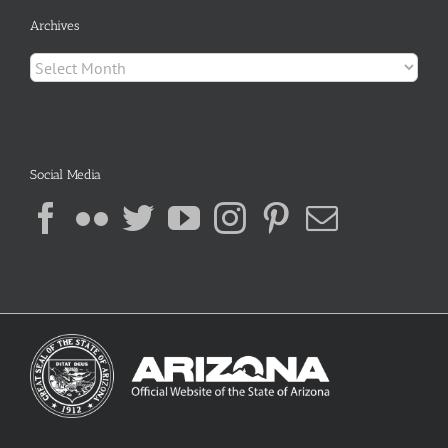
Archives
Archives
Social Media