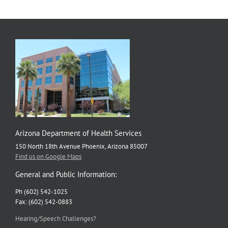
Arizona Department of Health Services
150 North 18th Avenue Phoenix, Arizona 85007
Find us on Google Maps
General and Public Information:
Ph (602) 542-1025
Fax: (602) 542-0883
Hearing/Speech Challenges?