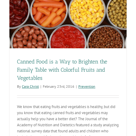
Canned Food is a Way to Brighten the
Family Table with Colorful Fruits and
Vegetables
By
Cara Christ
|
February 23rd, 2016
|
Prevention
We know that eating fruits and vegetables is healthy, but did
you know that eating canned fruits and vegetables may
actually help you have a better diet? The Journal of the
Academy of Nutrition and Dietetics featured a study analyzing
national survey data that found adults and children who