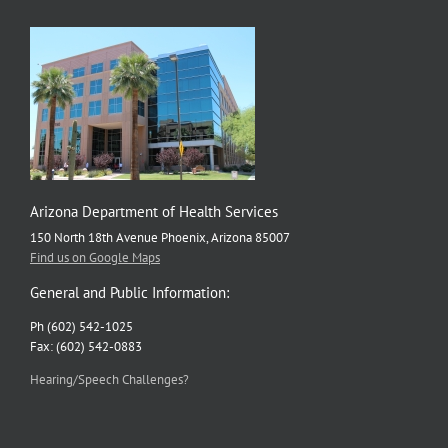
Arizona Department of Health Services
150 North 18th Avenue Phoenix, Arizona 85007
Find us on Google Maps
General and Public Information:
Ph (602) 542-1025
Fax: (602) 542-0883
Hearing/Speech Challenges?