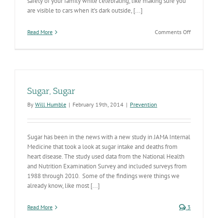
safety of your family while celebrating, like making sure you
are visible to cars when it’s dark outside, [...]
on
Read More
Comments Off
‘Teal
pumpkins’
offer
a
safe
space
Sugar, Sugar
for
kids
By
Will Humble
|
February 19th, 2014
|
Prevention
with
allergies
Sugar has been in the news with a new study in JAMA Internal
Medicine that took a look at sugar intake and deaths from
heart disease. The study used data from the National Health
and Nutrition Examination Survey and included surveys from
1988 through 2010. Some of the findings were things we
already know, like most [...]
Read More
3