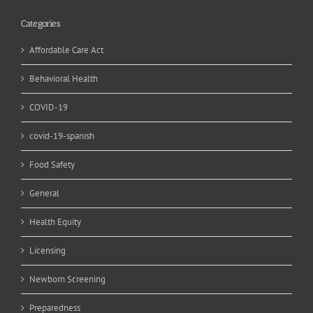
Categories
Affordable Care Act
Behavioral Health
COVID-19
covid-19-spanish
Food Safety
General
Health Equity
Licensing
Newborn Screening
Preparedness