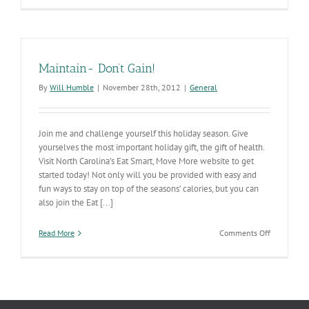
Maintain- Don’t Gain!
By
Will Humble
|
November 28th, 2012
|
General
Join me and challenge yourself this holiday season. Give
yourselves the most important holiday gift, the gift of health.
Visit North Carolina’s Eat Smart, Move More website to get
started today! Not only will you be provided with easy and
fun ways to stay on top of the seasons’ calories, but you can
also join the Eat [...]
on
Read More
Comments Off
Maintain-
Don’t
Gain!