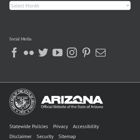
Archives
Social Media
Statewide Policies
Privacy
Accessibility
Disclaimer
Security
Sitemap