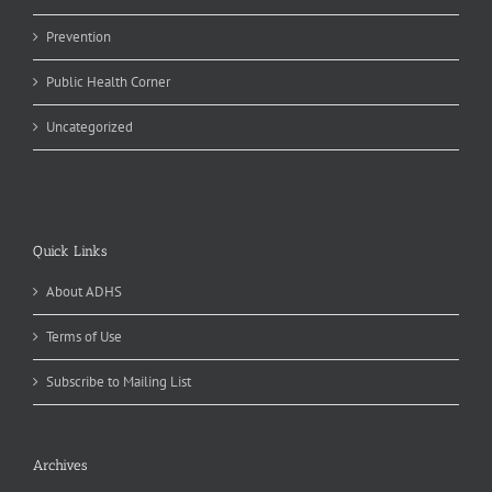
Prevention
Public Health Corner
Uncategorized
Quick Links
About ADHS
Terms of Use
Subscribe to Mailing List
Archives