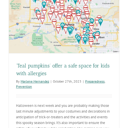
‘Teal pumpkins’ offer a safe space for kids
with allergies
By
Marlene Hernandez
|
October 27th, 2023
|
Preparedness
,
Prevention
Halloween is next week and you are probably making those
last minute adjustments to your costumes and decorations in
anticipation of trick-or-treaters and the activities and events
this spooky season brings. It’s also important to ensure the