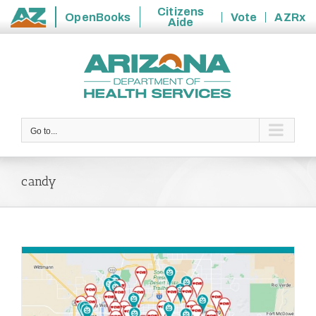
Citizens
OpenBooks
Vote
AZRx
Aide
State
Skip
of
to
Arizona
content
Go to...
candy