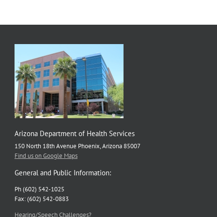
Down
US
HPV
Rate
Arizona Department of Health Services
150 North 18th Avenue Phoenix, Arizona 85007
Find us on Google Maps
General and Public Information:
Ph (602) 542-1025
Fax: (602) 542-0883
Hearing/Speech Challenges?