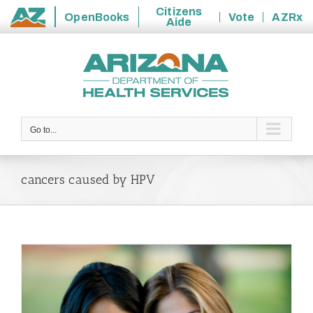
Citizens
OpenBooks
Vote
AZRx
Aide
State
Skip
of
to
Arizona
content
Go to...
cancers caused by HPV