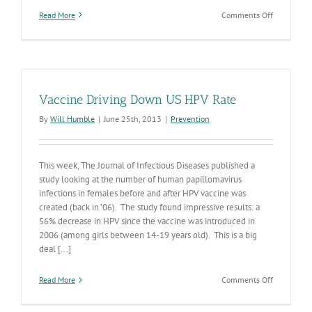
on
Read More
Comments Off
Do
you
have
a
preteen
or
Vaccine Driving Down US HPV Rate
teen?
Protect
By
Will Humble
|
June 25th, 2013
|
Prevention
their
future
with
vaccines.
This week, The Journal of Infectious Diseases published a
study looking at the number of human papillomavirus
infections in females before and after HPV vaccine was
created (back in ’06). The study found impressive results: a
56% decrease in HPV since the vaccine was introduced in
2006 (among girls between 14-19 years old). This is a big
deal [...]
on
Read More
Comments Off
Vaccine
Driving