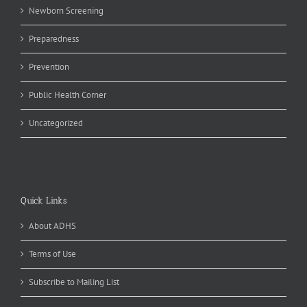
Newborn Screening
Preparedness
Prevention
Public Health Corner
Uncategorized
Quick Links
About ADHS
Terms of Use
Subscribe to Mailing List