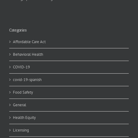
Categories
Affordable Care Act
Behavioral Health
COVID-19
covid-19-spanish
Food Safety
General
Health Equity
Licensing