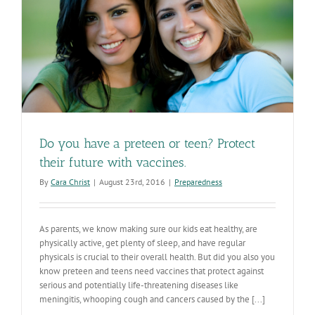
Do you have a preteen or teen? Protect
their future with vaccines.
By
Cara Christ
|
August 23rd, 2016
|
Preparedness
As parents, we know making sure our kids eat healthy, are
physically active, get plenty of sleep, and have regular
physicals is crucial to their overall health. But did you also you
know preteen and teens need vaccines that protect against
serious and potentially life-threatening diseases like
meningitis, whooping cough and cancers caused by the [...]