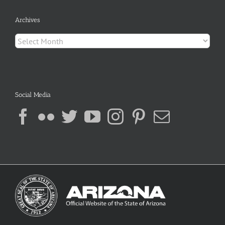
Archives
Archives
Social Media