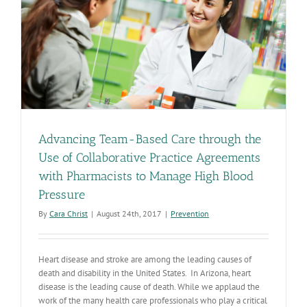
Advancing Team-Based Care through the
Use of Collaborative Practice Agreements
with Pharmacists to Manage High Blood
Pressure
By
Cara Christ
|
August 24th, 2017
|
Prevention
Heart disease and stroke are among the leading causes of
death and disability in the United States. In Arizona, heart
disease is the leading cause of death. While we applaud the
work of the many health care professionals who play a critical