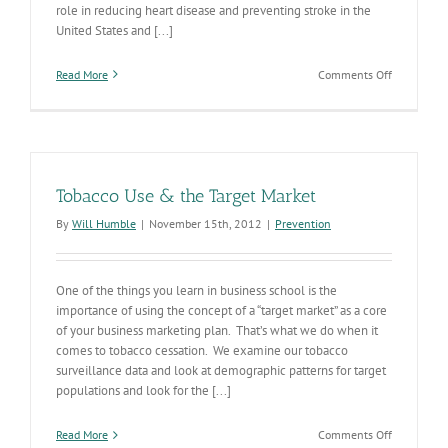
role in reducing heart disease and preventing stroke in the
United States and [...]
on
Read More
Comments Off
Advancing
Team-
Based
Care
through
the
Tobacco Use & the Target Market
Use
of
By
Will Humble
|
November 15th, 2012
|
Prevention
Collaborat
Practice
Agreement
with
One of the things you learn in business school is the
Pharmacist
importance of using the concept of a “target market” as a core
to
of your business marketing plan. That’s what we do when it
Manage
comes to tobacco cessation. We examine our tobacco
High
surveillance data and look at demographic patterns for target
Blood
populations and look for the [...]
Pressure
on
Read More
Comments Off