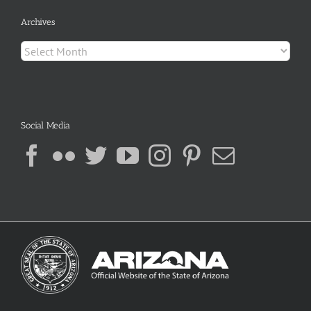
Archives
Archives
Social Media