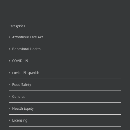
Categories
Affordable Care Act
Behavioral Health
COVID-19
covid-19-spanish
Food Safety
General
Health Equity
Licensing