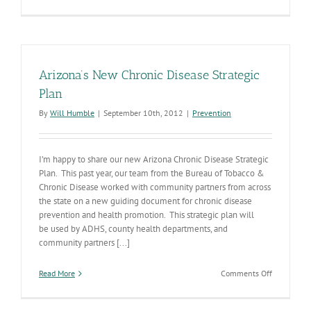
Tobacco
Use
&
the
Target
Market
Arizona’s New Chronic Disease Strategic
Plan
By
Will Humble
|
September 10th, 2012
|
Prevention
I’m happy to share our new Arizona Chronic Disease Strategic
Plan. This past year, our team from the Bureau of Tobacco &
Chronic Disease worked with community partners from across
the state on a new guiding document for chronic disease
prevention and health promotion. This strategic plan will
be used by ADHS, county health departments, and
community partners [...]
on
Read More
Comments Off
Arizona’s
New
Chronic