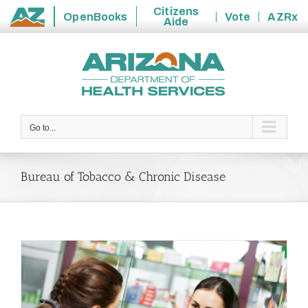
Citizens
OpenBooks
Vote
AZRx
Aide
State
Skip
of
to
Arizona
content
Go to...
Bureau of Tobacco & Chronic Disease