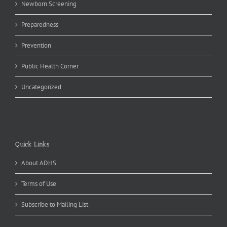
Newborn Screening
Preparedness
Prevention
Public Health Corner
Uncategorized
Quick Links
About ADHS
Terms of Use
Subscribe to Mailing List