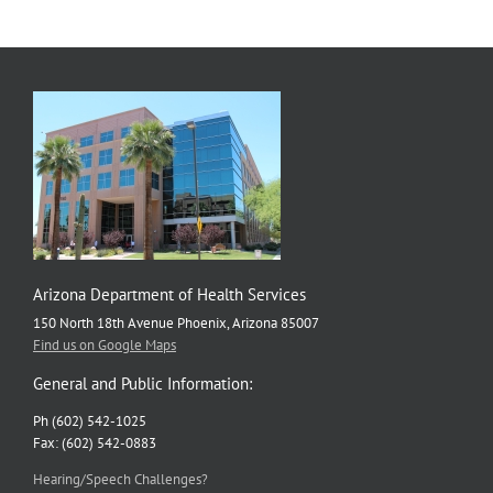
Disease
Strategic
Plan
Arizona Department of Health Services
150 North 18th Avenue Phoenix, Arizona 85007
Find us on Google Maps
General and Public Information:
Ph (602) 542-1025
Fax: (602) 542-0883
Hearing/Speech Challenges?