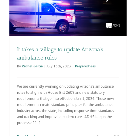
It takes a village to update Arizona’s
ambulance rules
By
Rachel Garcia
|
July 13th, 2023
|
Preparedness
We are currently working on updating Arizona’s ambulance
rules to align with House Bill 2609 and new statutory
requirements that go into effect on Jan. 1, 2024. These new
requirements create standard principles for the ambulance
industry across the state, including response time standards
and tracking and improving patient care. ADHS began the
process of [...]
on