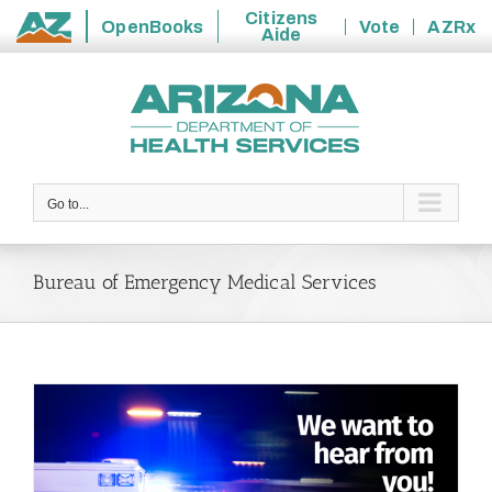
Citizens
OpenBooks
Vote
AZRx
Aide
State
Skip
of
to
Arizona
content
Go to...
Bureau of Emergency Medical Services