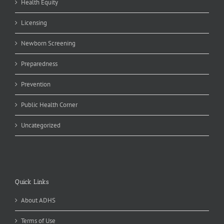
Health Equity
Licensing
Newborn Screening
Preparedness
Prevention
Public Health Corner
Uncategorized
Quick Links
About ADHS
Terms of Use