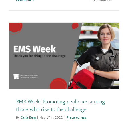
Read More
Comments Off
It
takes
a
village
to
update
Arizona’s
ambulance
rules
o
EMS Week: Promoting resilience among
those who rise to the challenge
By
Carla Berg
|
May 17th, 2022
|
Preparedness