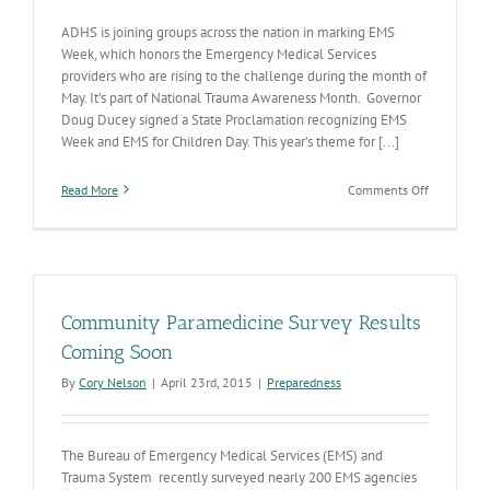
ADHS is joining groups across the nation in marking EMS
Week, which honors the Emergency Medical Services
providers who are rising to the challenge during the month of
May. It’s part of National Trauma Awareness Month. Governor
Doug Ducey signed a State Proclamation recognizing EMS
Week and EMS for Children Day. This year’s theme for [...]
on
Read More
Comments Off
EMS
Week:
Promoting
resilience
among
those
Community Paramedicine Survey Results
who
rise
Coming Soon
to
By
Cory Nelson
|
April 23rd, 2015
|
Preparedness
the
challenge
The Bureau of Emergency Medical Services (EMS) and
Trauma System recently surveyed nearly 200 EMS agencies