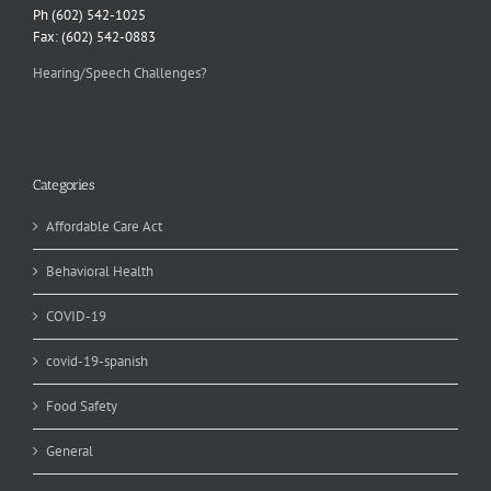
Ph (602) 542-1025
Fax: (602) 542-0883
Hearing/Speech Challenges?
Categories
Affordable Care Act
Behavioral Health
COVID-19
covid-19-spanish
Food Safety
General