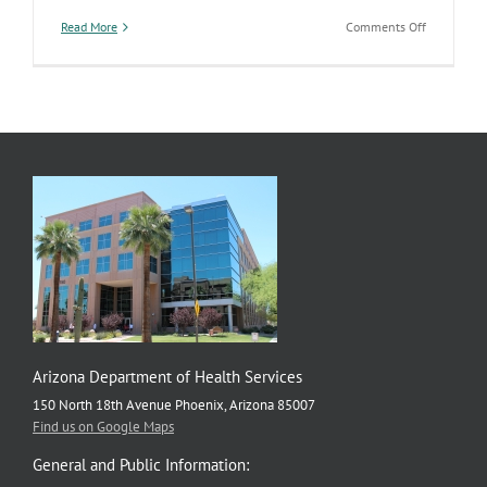
on
Read More
Comments Off
EMS
Overdrive
Arizona Department of Health Services
150 North 18th Avenue Phoenix, Arizona 85007
Find us on Google Maps
General and Public Information: