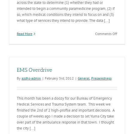
across the state to determine (1) whether they had or
intended to begin a community paramedicine program, (2) if
so, which medical conditions they intend to focus on and (3)
what type of services they intend to provide. The data [...]
on
Read More
Comments Off
Communit
Paramedic
Survey
Results
Coming
Soon
EMS Overdrive
By
azdhs-admin
|
February 3rd, 2012
|
General
,
Preparedness
This month has been a doozy for our Bureau of Emergency
Medical Services and Trauma System team. This week we
finished the 2nd of 2 high-profile and important decisions. A
couple of weeks ago I made a decision to let Yuma City take
over part of the ambulance response in that town. I thought
the city [...]