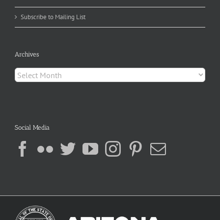
Subscribe to Mailing List
Archives
Archives
Social Media