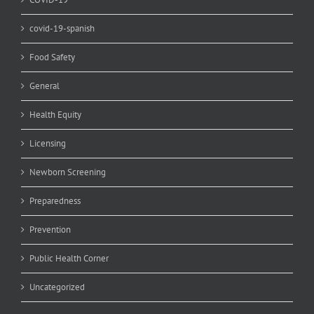
covid-19-spanish
Food Safety
General
Health Equity
Licensing
Newborn Screening
Preparedness
Prevention
Public Health Corner
Uncategorized