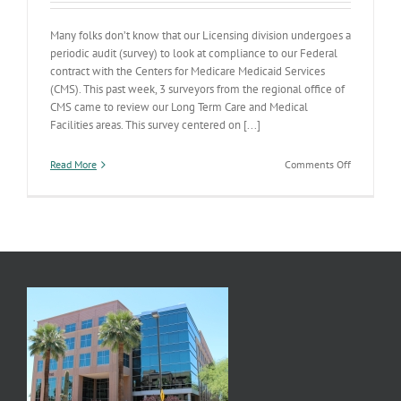
Many folks don’t know that our Licensing division undergoes a
periodic audit (survey) to look at compliance to our Federal
contract with the Centers for Medicare Medicaid Services
(CMS). This past week, 3 surveyors from the regional office of
CMS came to review our Long Term Care and Medical
Facilities areas. This survey centered on [...]
on
Read More
Comments Off
A
Look
in
the
Mirror