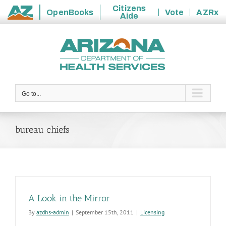
Citizens
OpenBooks
Vote
AZRx
Aide
State
Skip
of
to
Arizona
content
Go to...
bureau chiefs
A Look in the Mirror
By
azdhs-admin
|
September 15th, 2011
|
Licensing