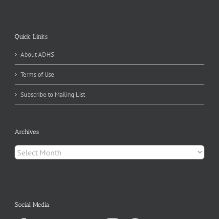
Quick Links
About ADHS
Terms of Use
Subscribe to Mailing List
Archives
Archives
Social Media