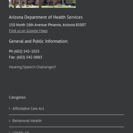
Arizona Department of Health Services
150 North 18th Avenue Phoenix, Arizona 85007
Find us on Google Maps
General and Public Information:
Ph (602) 542-1025
Fax: (602) 542-0883
Hearing/Speech Challenges?
Categories
Affordable Care Act
Behavioral Health
COVID-19