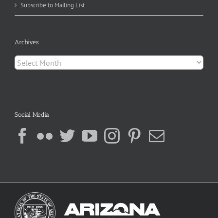
Subscribe to Mailing List
Archives
Archives
Social Media