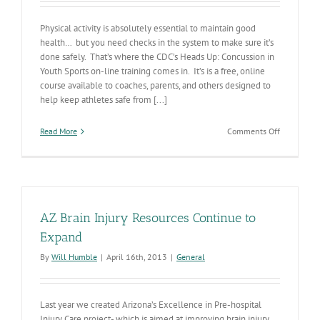
Physical activity is absolutely essential to maintain good
health… but you need checks in the system to make sure it’s
done safely. That’s where the CDC’s Heads Up: Concussion in
Youth Sports on-line training comes in. It’s is a free, online
course available to coaches, parents, and others designed to
help keep athletes safe from [...]
on
Read More
Comments Off
On-
line
Concussion
Prevention
Training
AZ Brain Injury Resources Continue to
Expand
By
Will Humble
|
April 16th, 2013
|
General
Last year we created Arizona’s Excellence in Pre-hospital
Injury Care project- which is aimed at improving brain injury