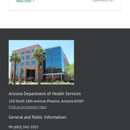
Read More
Comments Off
Improving
Outcomes
for
Pediatric
Brain
Injury
Arizona Department of Health Services
150 North 18th Avenue Phoenix, Arizona 85007
Find us on Google Maps
General and Public Information:
Ph (602) 542-1025