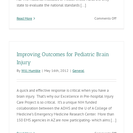
state to evaluate the national standards [...]
on
Read More
Comments Off
AZ’s
Traumatic
Brain
Injury
Network
Developin
Improving Outcomes for Pediatric Brain
Injury
By
Will Humble
|
May 16th, 2012
|
General
A quick and effective response is critical when you have a
brain injury. That’s why our Excellence in Pre-hospital Injury
Care Project is so critical. It’s a unique NIH funded
collaboration between the ADHS and the U of A College of
Medicine’s Emergency Medicine Research Center. More than
150 EMS agencies in AZ are now participating- which aims [...]
on