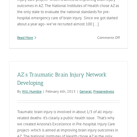
outcomes in AZ. The National Institutes of Health chose AZ as
the only state to evaluate the national standards for pre-
hospital emergency care of brain injury. Since we got started
about a year ago- we’ve recruited almost 100 [...]
on
Read More
Comments Off
AZ
Brain
Injury
Resources
Continue
to
AZ’s Traumatic Brain Injury Network
Expand
Developing
By
Will Humble
|
February 6th, 2013
|
General
,
Preparedness
Traumatic brain injury is involved in about 1/3 of all injury-
related deaths- it’s clearly a public health issue. That’s why
we created Arizona's Excellence in Pre-hospital Injury Care
project- which is aimed at improving brain injury outcomes in
AZ. The National Institutes of Health chose AZ as the only