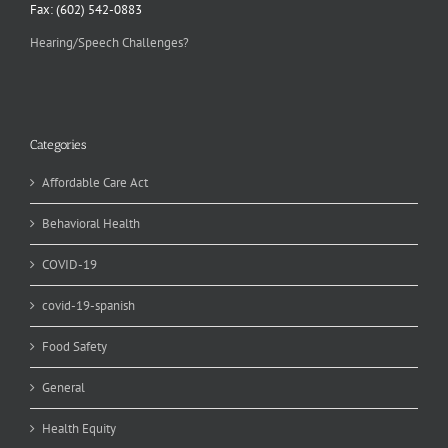
Fax: (602) 542-0883
Hearing/Speech Challenges?
Categories
Affordable Care Act
Behavioral Health
COVID-19
covid-19-spanish
Food Safety
General
Health Equity