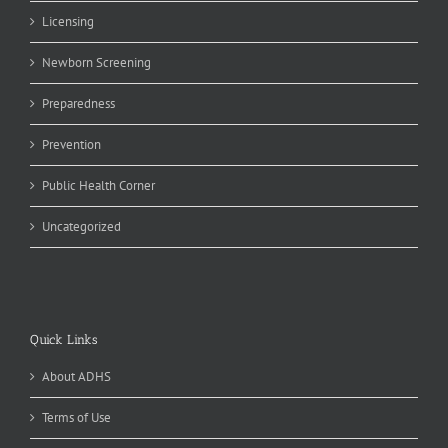
Licensing
Newborn Screening
Preparedness
Prevention
Public Health Corner
Uncategorized
Quick Links
About ADHS
Terms of Use