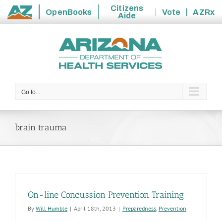
Citizens
OpenBooks
Vote
AZRx
Aide
State
Skip
of
to
Arizona
content
Go to...
brain trauma
On-line Concussion Prevention Training
By
Will Humble
|
April 18th, 2013
|
Preparedness
,
Prevention