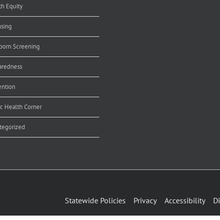
th Equity
nsing
orn Screening
aredness
ention
ic Health Corner
tegorized
Statewide Policies
Privacy
Accessibility
Di