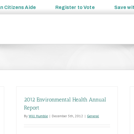
an
Citizens Aide
Register to
Vote
Save wi
2012 Environmental Health Annual
Report
By
Will Humble
|
December 5th, 2012
|
General