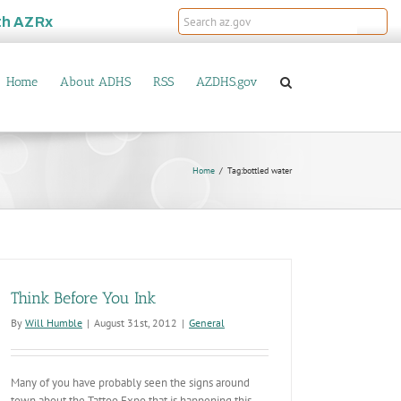
th
AZRx
Home
About ADHS
RSS
AZDHS.gov
Home
Tag:
bottled water
Think Before You Ink
By
Will Humble
|
August 31st, 2012
|
General
Many of you have probably seen the signs around
town about the Tattoo Expo that is happening this