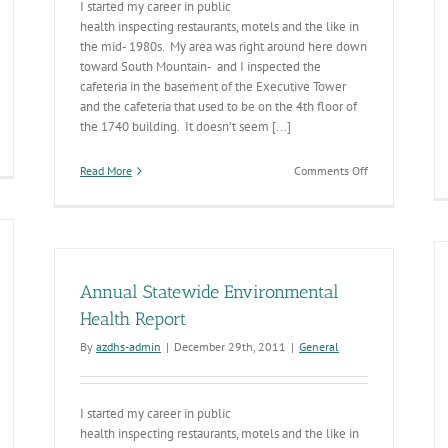
I started my career in public
health inspecting restaurants, motels and the like in
the mid- 1980s. My area was right around here down
toward South Mountain- and I inspected the
cafeteria in the basement of the Executive Tower
and the cafeteria that used to be on the 4th floor of
the 1740 building. It doesn’t seem [...]
on
Read More
Comments Off
2012
Environmental
Health
Annual
Report
Annual Statewide Environmental
Health Report
By
azdhs-admin
|
December 29th, 2011
|
General
I started my career in public
health inspecting restaurants, motels and the like in