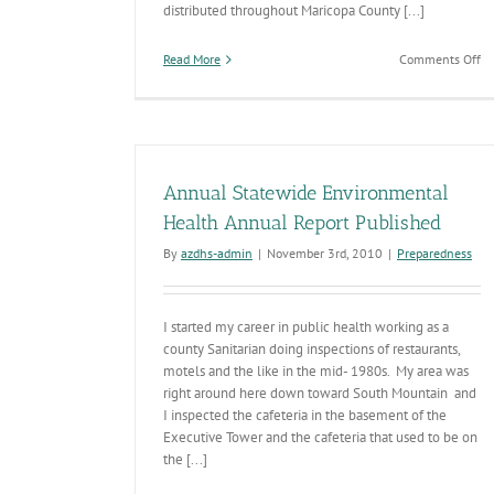
distributed throughout Maricopa County [...]
on
Read More
Comments Off
2
Wa
Dr
Su
Annual Statewide Environmental
Health Annual Report Published
By
azdhs-admin
|
November 3rd, 2010
|
Preparedness
I started my career in public health working as a
county Sanitarian doing inspections of restaurants,
motels and the like in the mid- 1980s. My area was
right around here down toward South Mountain and
I inspected the cafeteria in the basement of the
Executive Tower and the cafeteria that used to be on
the [...]