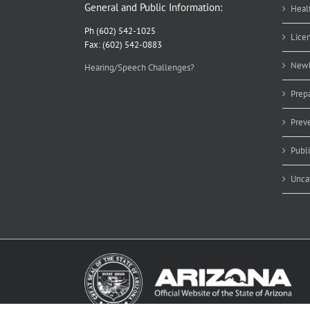
General and Public Information:
Heal
Ph (602) 542-1025
Lice
Fax: (602) 542-0883
Newb
Hearing/Speech Challenges?
Prep
Prev
Publ
Unca