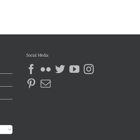
Social Media