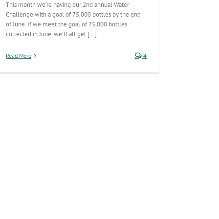
This month we’re having our 2nd annual Water
Challenge with a goal of 75,000 bottles by the end
of June. If we meet the goal of 75,000 bottles
collected in June, we’ll all get [...]
Read More
4