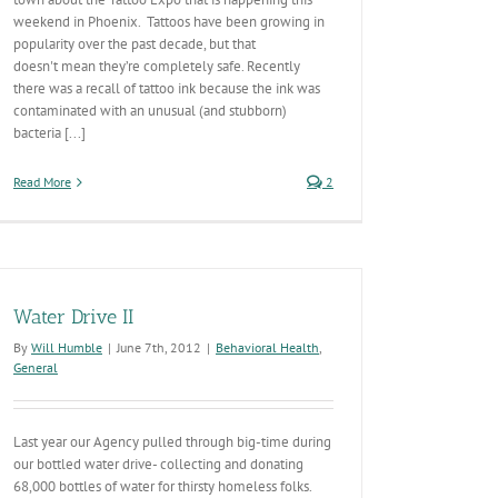
weekend in Phoenix. Tattoos have been growing in
popularity over the past decade, but that
doesn't mean they’re completely safe. Recently
there was a recall of tattoo ink because the ink was
contaminated with an unusual (and stubborn)
bacteria [...]
Read More
2
Water Drive II
By
Will Humble
|
June 7th, 2012
|
Behavioral Health
,
General
Last year our Agency pulled through big-time during
our bottled water drive- collecting and donating
68,000 bottles of water for thirsty homeless folks.