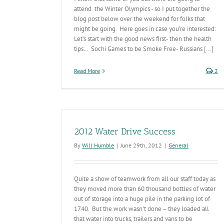
attend the Winter Olympics - so I put together the
blog post below over the weekend for folks that
might be going. Here goes in case you’re interested:
Let’s start with the good news first- then the health
tips… Sochi Games to be Smoke Free- Russians [...]
Read More
2
2012 Water Drive Success
By
Will Humble
|
June 29th, 2012
|
General
Quite a show of teamwork from all our staff today as
they moved more than 60 thousand bottles of water
out of storage into a huge pile in the parking lot of
1740. But the work wasn't done – they loaded all
that water into trucks, trailers and vans to be