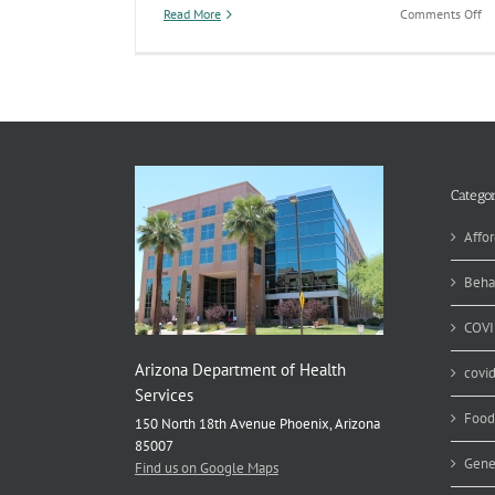
on
Read More
Comments Off
An
St
En
He
An
Re
Pu
Categor
Affor
Beha
COVI
Arizona Department of Health
covi
Services
Food
150 North 18th Avenue Phoenix, Arizona
85007
Gene
Find us on Google Maps