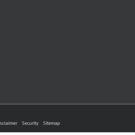
sclaimer
Security
Sitemap