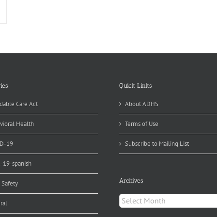
nual
atewide
vironmental
alth
nual
port
blished
ies
Quick Links
dable Care Act
About ADHS
vioral Health
Terms of Use
D-19
Subscribe to Mailing List
d-19-spanish
Archives
 Safety
Archives
ral