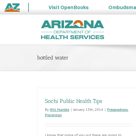
Visit
OpenBooks
Ombudsm
State
Skip
of
to
Arizona
content
bottled water
Sochi Public Health Tips
By
Will Humble
|
January 13th, 2014
|
Preparedness
,
Prevention
I know that some of you out there are going to