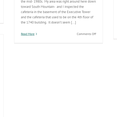
the mid- 1980s. My area was right around here down
toward South Mountain- and I inspected the
cafeteria in the basement of the Executive Tower
and the cafeteria that used to be on the 4th floor of
012
the 1740 building. It doesn’t seem [...]
ter
ive
ccess
on
Read More
Comments Off
Annual
Statewide
Environmental
Health
Report