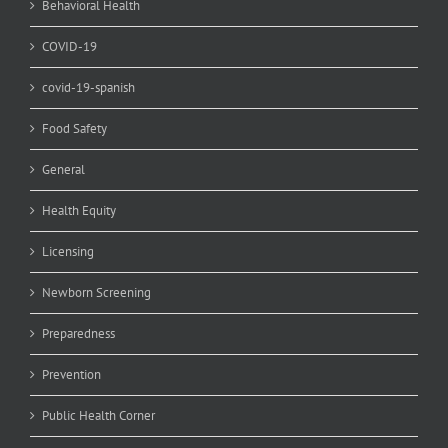
Behavioral Health
COVID-19
covid-19-spanish
Food Safety
General
Health Equity
Licensing
Newborn Screening
Preparedness
Prevention
Public Health Corner