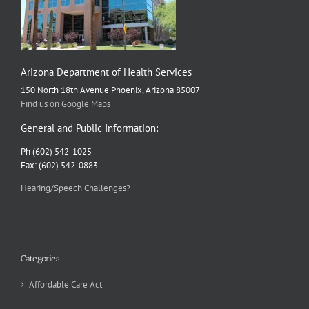
Arizona Department of Health Services
150 North 18th Avenue Phoenix, Arizona 85007
Find us on Google Maps
General and Public Information:
Ph (602) 542-1025
Fax: (602) 542-0883
Hearing/Speech Challenges?
Categories
Affordable Care Act