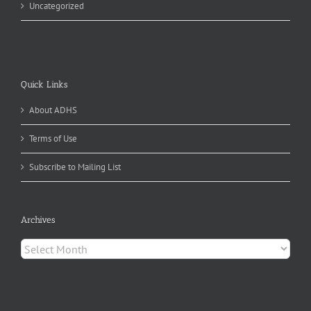
Uncategorized
Quick Links
About ADHS
Terms of Use
Subscribe to Mailing List
Archives
Archives