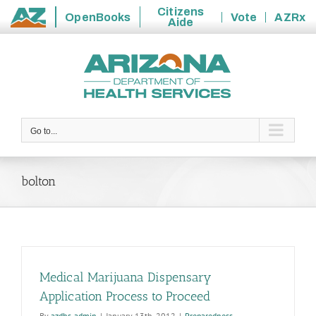
Citizens
OpenBooks
Vote
AZRx
Aide
State
Skip
of
to
Arizona
content
Go to...
bolton
Medical Marijuana Dispensary
Application Process to Proceed
By
azdhs-admin
|
January 13th, 2012
|
Preparedness