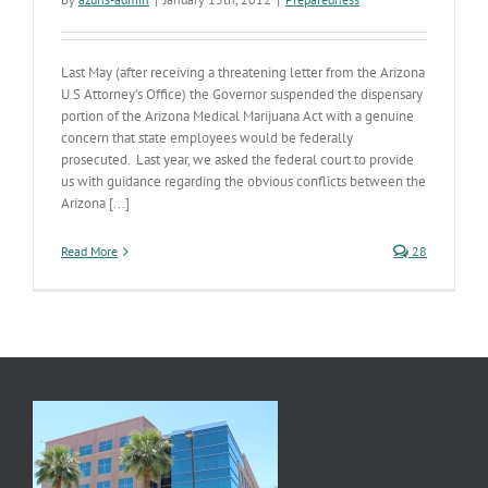
Last May (after receiving a threatening letter from the Arizona
U.S Attorney’s Office) the Governor suspended the dispensary
portion of the Arizona Medical Marijuana Act with a genuine
concern that state employees would be federally
prosecuted. Last year, we asked the federal court to provide
us with guidance regarding the obvious conflicts between the
Arizona [...]
Read More
28