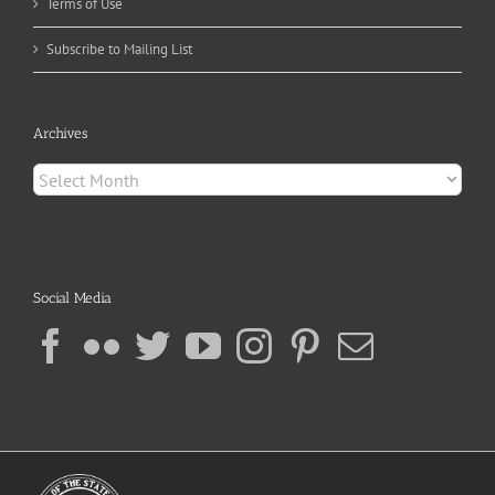
Terms of Use
Subscribe to Mailing List
Archives
Archives
Social Media