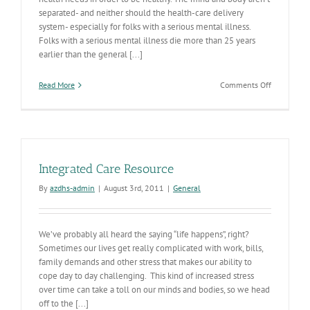
separated- and neither should the health-care delivery
system- especially for folks with a serious mental illness.
Folks with a serious mental illness die more than 25 years
earlier than the general [...]
on
Read More
Comments Off
Integrating
Physical
&
Behavioral
Health
Services
Integrated Care Resource
to
Save
By
azdhs-admin
|
August 3rd, 2011
|
General
Lives
We’ve probably all heard the saying “life happens”, right?
Sometimes our lives get really complicated with work, bills,
family demands and other stress that makes our ability to
cope day to day challenging. This kind of increased stress
over time can take a toll on our minds and bodies, so we head
off to the [...]