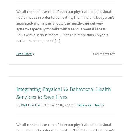
We all need to take care of both our physical and behavioral
health needs in order to be healthy. The mind and body aren't
separated- and neither should the health-care delivery
system- especially for folks with a serious mental illness.
Folks with a serious mental illness die more than 25 years
earlier than the general [...]
on
Read More
Comments Off
Integrated
Care
Responses
On
Deck
Integrating Physical & Behavioral Health
Services to Save Lives
By
Will Humble
|
October 11th, 2012
|
Behavioral Health
We all need to take care of both our physical and behavioral
health needs in order to be healthy. The mind and body aren't