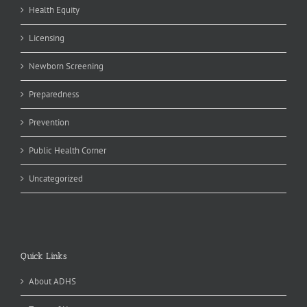
Health Equity
Licensing
Newborn Screening
Preparedness
Prevention
Public Health Corner
Uncategorized
Quick Links
About ADHS