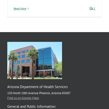
Read More
2
Arizona Department of Health Services
150 North 18th Avenue Phoenix, Arizona 85007
Find us on Google Maps
General and Public Information: