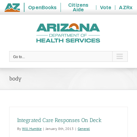
Citizens
OpenBooks
Vote
AZRx
Aide
State
Skip
of
to
Arizona
content
Go to...
body
Integrated Care Responses On Deck
By
Will Humble
|
January 8th, 2013
|
General