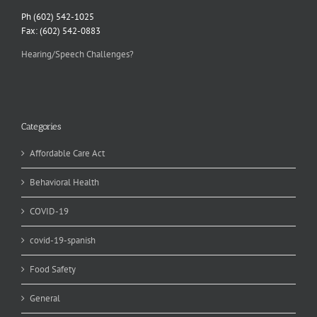
Ph (602) 542-1025
Fax: (602) 542-0883
Hearing/Speech Challenges?
Categories
Affordable Care Act
Behavioral Health
COVID-19
covid-19-spanish
Food Safety
General