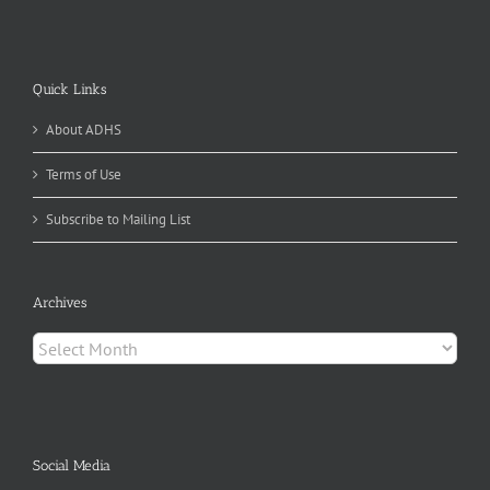
Quick Links
About ADHS
Terms of Use
Subscribe to Mailing List
Archives
Archives
Social Media