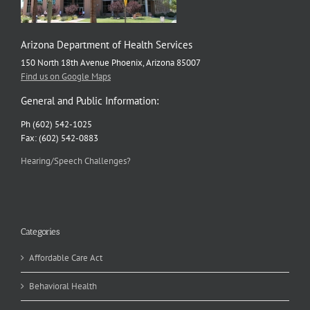
Arizona Department of Health Services
150 North 18th Avenue Phoenix, Arizona 85007
Find us on Google Maps
General and Public Information:
Ph (602) 542-1025
Fax: (602) 542-0883
Hearing/Speech Challenges?
Categories
Affordable Care Act
Behavioral Health