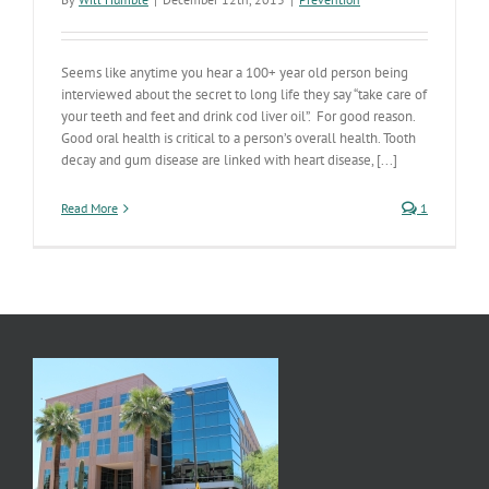
Seems like anytime you hear a 100+ year old person being
interviewed about the secret to long life they say “take care of
your teeth and feet and drink cod liver oil”. For good reason.
Good oral health is critical to a person’s overall health. Tooth
decay and gum disease are linked with heart disease, [...]
Read More
1