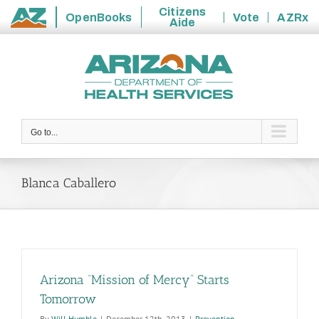
Citizens
OpenBooks
Vote
AZRx
Aide
State
Skip
of
to
Arizona
content
Go to...
Blanca Caballero
Arizona “Mission of Mercy” Starts
Tomorrow
By
Will Humble
|
December 12th, 2013
|
Prevention