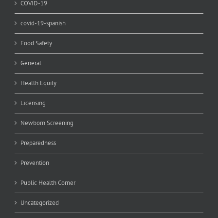
COVID-19
covid-19-spanish
Food Safety
General
Health Equity
Licensing
Newborn Screening
Preparedness
Prevention
Public Health Corner
Uncategorized