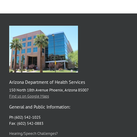
Arizona Department of Health Services
150 North 18th Avenue Phoenix, Arizona 85007
Find us on Google Maps
General and Public Information:
Ph (602) 542-1025
Fax: (602) 542-0883
Hearing/Speech Challenges?