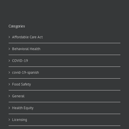
Categories
Affordable Care Act
Behavioral Health
COVID-19
covid-19-spanish
Food Safety
General
Health Equity
Licensing