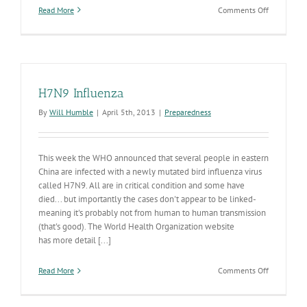
on
Read More
Comments Off
Training
Arizona
on
Infectious
Diseases
H7N9 Influenza
By
Will Humble
|
April 5th, 2013
|
Preparedness
This week the WHO announced that several people in eastern
China are infected with a newly mutated bird influenza virus
called H7N9. All are in critical condition and some have
died... but importantly the cases don't appear to be linked-
meaning it's probably not from human to human transmission
(that's good). The World Health Organization website
has more detail [...]
on
Read More
Comments Off
H7N9
Influenza