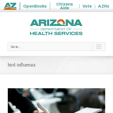
Citizens
OpenBooks
Vote
AZRx
Aide
State
Skip
of
to
Arizona
content
Go to...
bird influenza