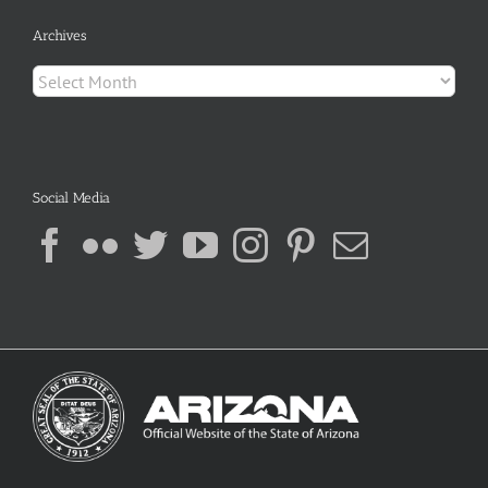
Archives
Archives
Social Media