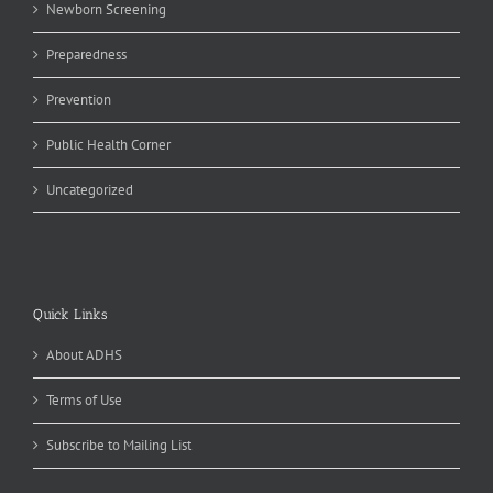
Newborn Screening
Preparedness
Prevention
Public Health Corner
Uncategorized
Quick Links
About ADHS
Terms of Use
Subscribe to Mailing List