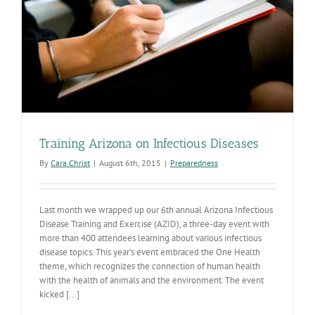
Training Arizona on Infectious Diseases
By
Cara Christ
|
August 6th, 2015
|
Preparedness
Last month we wrapped up our 6th annual Arizona Infectious
Disease Training and Exercise (AZID), a three-day event with
more than 400 attendees learning about various infectious
disease topics. This year’s event embraced the One Health
theme, which recognizes the connection of human health
with the health of animals and the environment. The event
kicked [...]