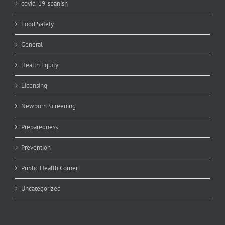
covid-19-spanish
Food Safety
General
Health Equity
Licensing
Newborn Screening
Preparedness
Prevention
Public Health Corner
Uncategorized