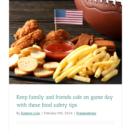
Keep family and friends safe on game day
with these food safety tips
By
Eugene Livar
|
February 9th, 2024
|
Preparedness