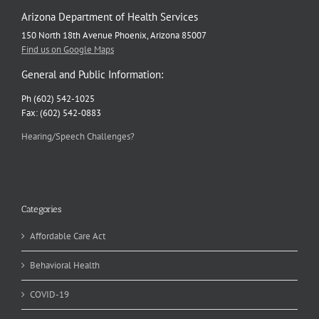
Arizona Department of Health Services
150 North 18th Avenue Phoenix, Arizona 85007
Find us on Google Maps
General and Public Information:
Ph (602) 542-1025
Fax: (602) 542-0883
Hearing/Speech Challenges?
Categories
Affordable Care Act
Behavioral Health
COVID-19