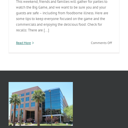
This weekend, friends and families will gather for parties to
watch the Big Game, and we want to be sure you and your
guests are safe – including from foodborne illness. Here are
some tips to keep everyone focused on the game and the
commercials and enjoying the delicious food: Check for
recalls: There are [...]
on
Read More
Comments Off
Keep
family
and
friends
safe
on
game
day
with
these
food
safety
tips