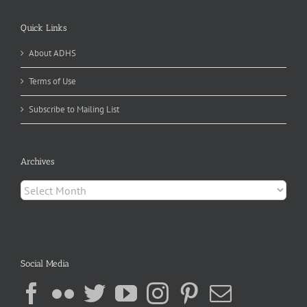
Quick Links
About ADHS
Terms of Use
Subscribe to Mailing List
Archives
Archives
Social Media