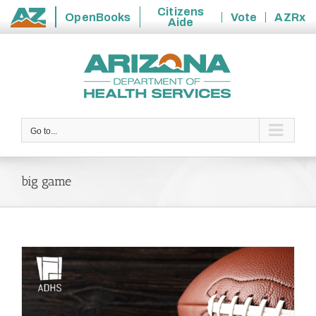
Citizens
OpenBooks
Vote
AZRx
Aide
State
Skip
of
to
Arizona
content
Go to...
big game