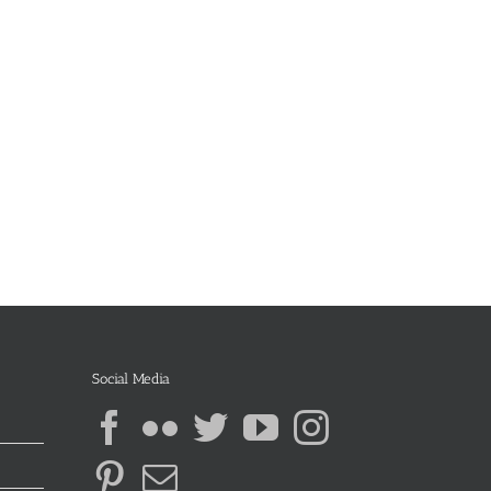
Social Media