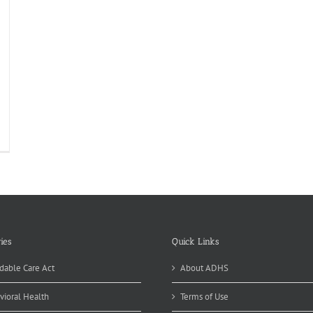
sential
nefit
ckage
01
ies
Quick Links
dable Care Act
About ADHS
vioral Health
Terms of Use