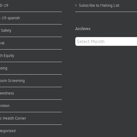
D-19
Subscribe to Mailing List
d-19-spanish
Archives
 Safety
Archives
ral
th Equity
nsing
orn Screening
aredness
ention
ic Health Corner
tegorized