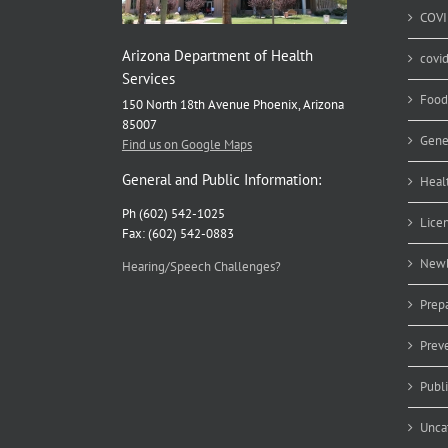
COVI
Arizona Department of Health
covi
Services
Food
150 North 18th Avenue Phoenix, Arizona
85007
Gene
Find us on Google Maps
General and Public Information:
Heal
Ph (602) 542-1025
Lice
Fax: (602) 542-0883
Newb
Hearing/Speech Challenges?
Prep
Prev
Publ
Unca