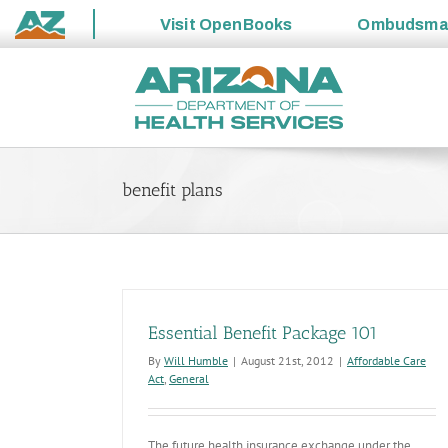
Visit
OpenBooks
Ombudsm
State
Skip
of
to
Arizona
content
benefit plans
Essential Benefit Package 101
By
Will Humble
|
August 21st, 2012
|
Affordable Care
Act
,
General
The future health insurance exchange under the