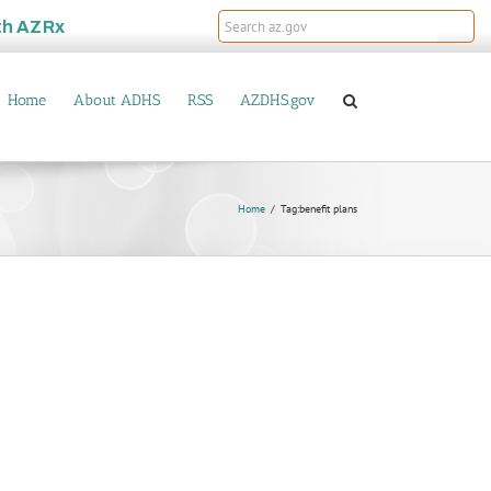
th
AZRx
Home
About ADHS
RSS
AZDHS.gov
Home
Tag:
benefit plans