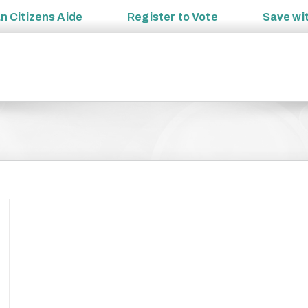
an
Citizens Aide
Register to
Vote
Save wi