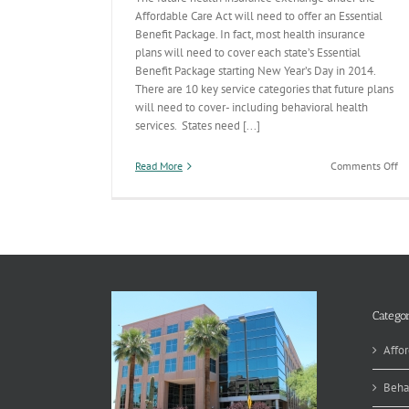
Affordable Care Act will need to offer an Essential
Benefit Package. In fact, most health insurance
plans will need to cover each state’s Essential
Benefit Package starting New Year’s Day in 2014.
There are 10 key service categories that future plans
will need to cover- including behavioral health
services. States need [...]
on
Read More
Comments Off
Es
Be
Pa
1
Categor
Affor
Beha