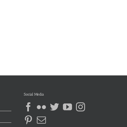
Social Media