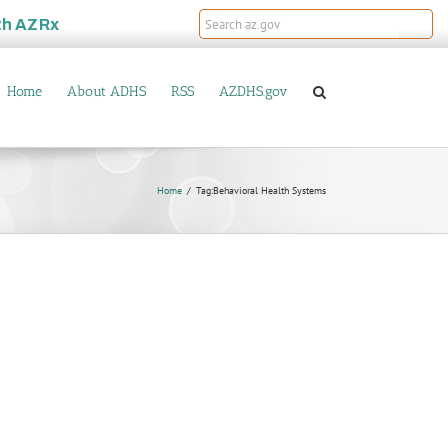
th
AZRx
Home
About ADHS
RSS
AZDHS.gov
Home
Tag:
Behavioral Health Systems