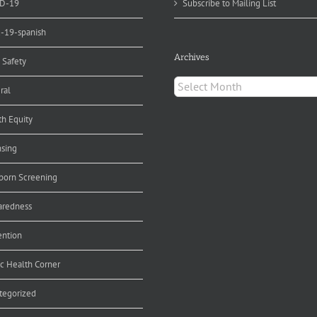
D-19
Subscribe to Mailing List
d-19-spanish
Archives
 Safety
Archives
ral
th Equity
nsing
orn Screening
aredness
ention
ic Health Corner
tegorized