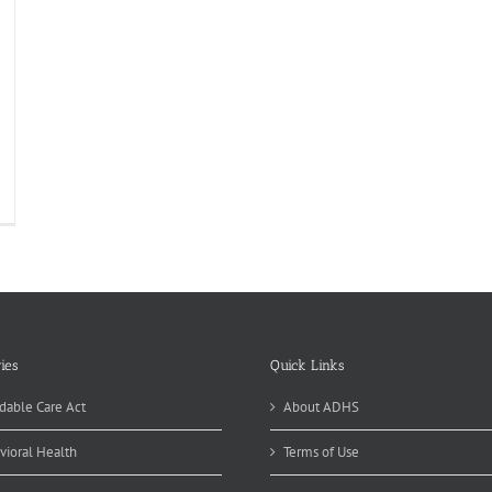
icide
evention:
nnable
ttle
ies
Quick Links
dable Care Act
About ADHS
vioral Health
Terms of Use