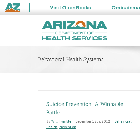
Visit
OpenBooks
Ombudsm
State
Skip
of
to
Arizona
content
Behavioral Health Systems
Suicide Prevention: A Winnable
Battle
By
Will Humble
|
December 18th, 2012
|
Behavioral
Health
,
Prevention