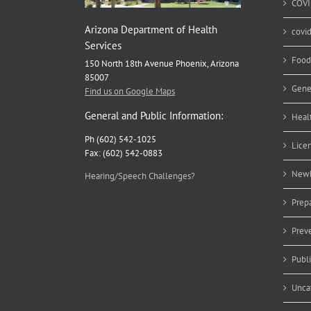
COVI
Arizona Department of Health
covi
Services
Food
150 North 18th Avenue Phoenix, Arizona
85007
Gene
Find us on Google Maps
General and Public Information:
Heal
Ph (602) 542-1025
Lice
Fax: (602) 542-0883
Newb
Hearing/Speech Challenges?
Prep
Prev
Publ
Unca