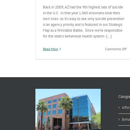
Back in 2009, AZ had the 9th highest rate of suicide
in the U.S. In that year 1,060 Arizonans took their
own lives- so it’s easy to see why suicide prevention
is an agency priority and is featured in our Strategic
Map as a Winnable Battle. Since we’re responsible
for the state’s behavioral health system- [...]
on
Read More
Comments Off
Su
Pr
A
Wi
Ba
Categor
Affor
Beha