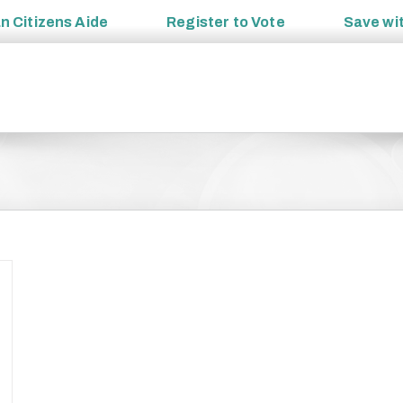
an
Citizens Aide
Register to
Vote
Save wi