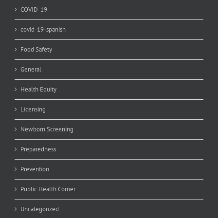
COVID-19
covid-19-spanish
Food Safety
General
Health Equity
Licensing
Newborn Screening
Preparedness
Prevention
Public Health Corner
Uncategorized