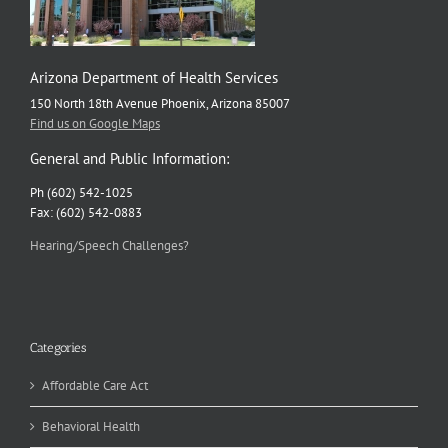
Arizona Department of Health Services
150 North 18th Avenue Phoenix, Arizona 85007
Find us on Google Maps
General and Public Information:
Ph (602) 542-1025
Fax: (602) 542-0883
Hearing/Speech Challenges?
Categories
Affordable Care Act
Behavioral Health