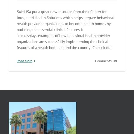
SAMHSA put a great new resource from their Center for
Integrated Health Solutions which helps prepare behavioral
health provider organizations to become health homes by
outlining the essential clinical features. It
also displays examples of how behavioral health provider
organizations are successfully implementing the clinical
features of a health home around the country. Check it out.
on
Read More
Comments Off
Health
Homes
Resources