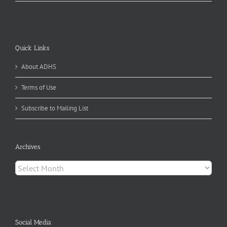
Quick Links
About ADHS
Terms of Use
Subscribe to Mailing List
Archives
Archives
Social Media