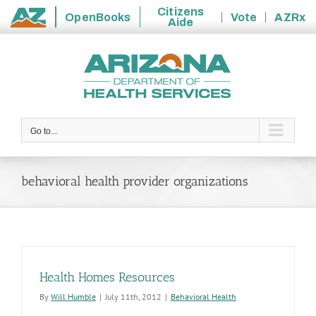
Citizens
OpenBooks
Vote
AZRx
Aide
State
Skip
of
to
Arizona
content
Go to...
behavioral health provider organizations
Health Homes Resources
By
Will Humble
|
July 11th, 2012
|
Behavioral Health