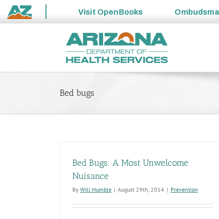
Visit
OpenBooks
Ombudsm
State
Skip
of
to
Arizona
content
Bed bugs
Bed Bugs: A Most Unwelcome
Nuisance
By
Will Humble
|
August 29th, 2014
|
Prevention