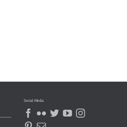
Social Media