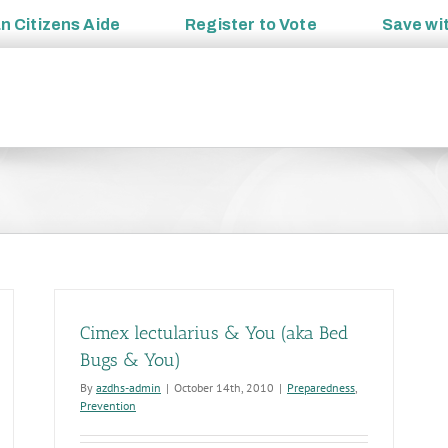
an
Citizens Aide
Register to
Vote
Save wi
Cimex lectularius & You (aka Bed
Bugs & You)
By
azdhs-admin
|
October 14th, 2010
|
Preparedness
,
Prevention