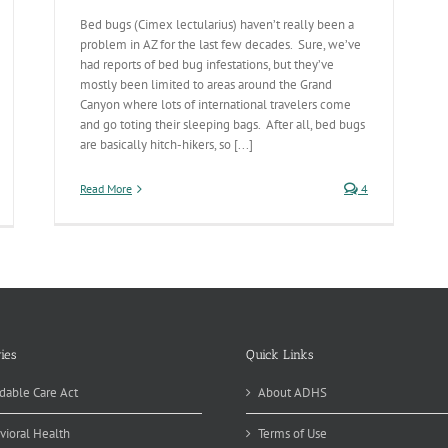
Bed bugs (Cimex lectularius) haven’t really been a
problem in AZ for the last few decades. Sure, we’ve
had reports of bed bug infestations, but they’ve
mostly been limited to areas around the Grand
Canyon where lots of international travelers come
and go toting their sleeping bags. After all, bed bugs
are basically hitch-hikers, so [...]
Read More
4
ies
Quick Links
dable Care Act
About ADHS
vioral Health
Terms of Use