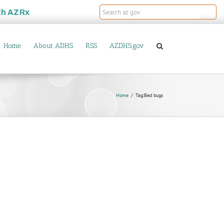
th
AZRx
Home
About ADHS
RSS
AZDHS.gov
Home
Tag:
Bed bugs