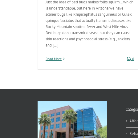
Just the idea of bed bugs makes folks squirm...which
is understandable, but here in Arizona we have
scarier bugs like Rhipicephalus sanguineus or Culex
quinquefasciatus that actually transmit diseases like
Rocky Mountain spotted fever and West Nile virus.
Bed bugs don’t transmit disease but they can cause
skin reactions and psychosocial stress (e.g., anxiety
and [...]
Read More
6
Categor
Affor
Beha