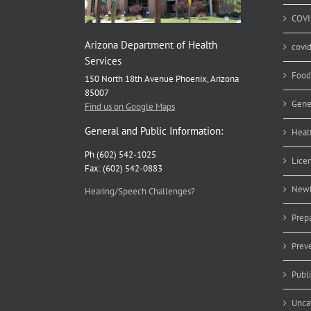
COVI
Arizona Department of Health
covi
Services
Food
150 North 18th Avenue Phoenix, Arizona
85007
Gene
Find us on Google Maps
General and Public Information:
Heal
Ph (602) 542-1025
Lice
Fax: (602) 542-0883
Newb
Hearing/Speech Challenges?
Prep
Prev
Publ
Unca