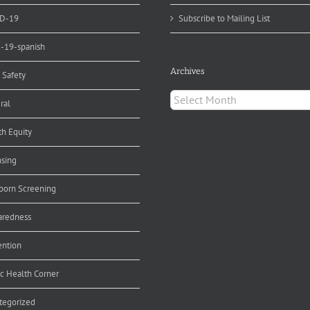
D-19
Subscribe to Mailing List
d-19-spanish
Archives
 Safety
Archives
ral
th Equity
nsing
orn Screening
aredness
ention
ic Health Corner
tegorized