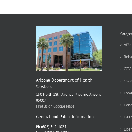
Si
–
Ho
Su
fo
Br
Categor
Affor
Beha
COVI
Arizona Department of Health
covi
Services
Food
150 North 18th Avenue Phoenix, Arizona
85007
Gene
Find us on Google Maps
General and Public Information:
Heal
Ph (602) 542-1025
Lice