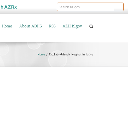
th
AZRx
Home
About ADHS
RSS
AZDHS.gov
Home
Tag:
Baby-Friendly Hospital Initiative