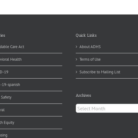
gns
spital
pport
r
eastfeeding
ies
Quick Links
dable Care Act
About ADHS
vioral Health
Terms of Use
D-19
Subscribe to Mailing List
d-19-spanish
Archives
 Safety
Archives
ral
th Equity
nsing