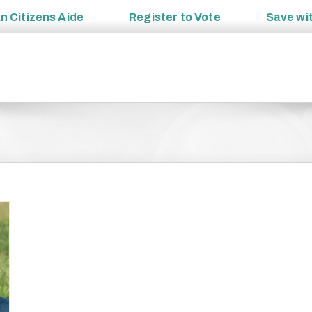
an
Citizens Aide
Register to
Vote
Save wi