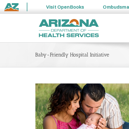
Visit
OpenBooks
Ombudsm
State
Skip
of
to
Arizona
content
Baby-Friendly Hospital Initiative
Support for