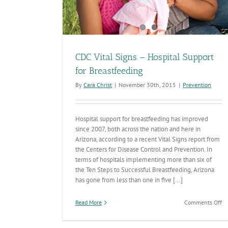
CDC Vital Signs – Hospital Support
for Breastfeeding
By
Cara Christ
|
November 30th, 2015
|
Prevention
Hospital support for breastfeeding has improved
since 2007, both across the nation and here in
Arizona, according to a recent Vital Signs report from
the Centers for Disease Control and Prevention. In
terms of hospitals implementing more than six of
the Ten Steps to Successful Breastfeeding, Arizona
has gone from less than one in five [...]
on
Read More
Comments Off
C
Vi