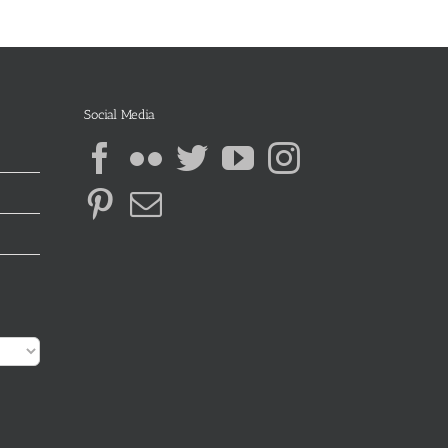
Social Media