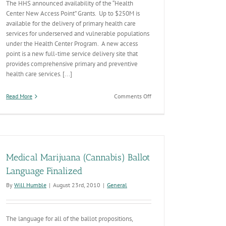
The HHS announced availability of the “Health
Center New Access Point” Grants. Up to $250M is
available for the delivery of primary health care
services for underserved and vulnerable populations
under the Health Center Program. A new access
point is a new full-time service delivery site that
provides comprehensive primary and preventive
health care services. [...]
on
Read More
Comments Off
New
“Health
Center
Access
Point”
Grants
Medical Marijuana (Cannabis) Ballot
Language Finalized
By
Will Humble
|
August 23rd, 2010
|
General
The language for all of the ballot propositions,