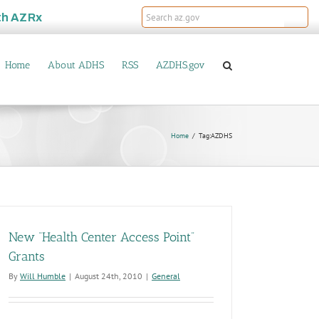
th
AZRx
Home
About ADHS
RSS
AZDHS.gov
Home
Tag:
AZDHS
New “Health Center Access Point”
Grants
By
Will Humble
|
August 24th, 2010
|
General