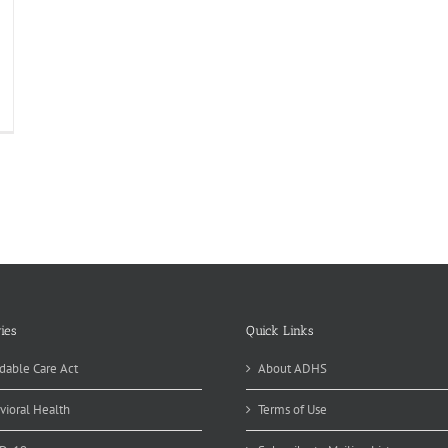
ies
Quick Links
dable Care Act
About ADHS
vioral Health
Terms of Use