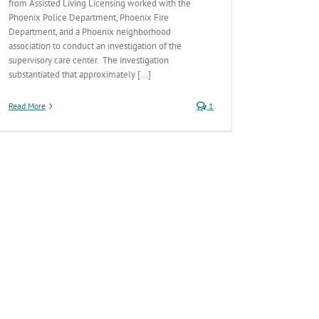
from Assisted Living Licensing worked with the
Phoenix Police Department, Phoenix Fire
Department, and a Phoenix neighborhood
association to conduct an investigation of the
supervisory care center. The investigation
substantiated that approximately [...]
Read More
1