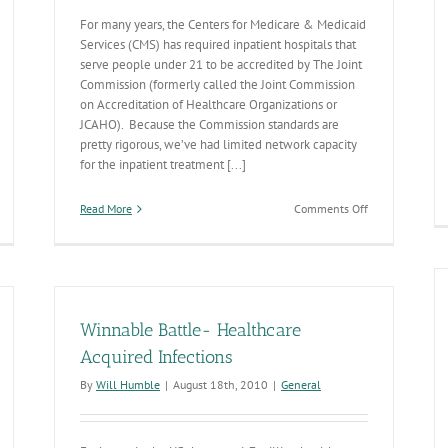
For many years, the Centers for Medicare & Medicaid
Services (CMS) has required inpatient hospitals that
serve people under 21 to be accredited by The Joint
Commission (formerly called the Joint Commission
on Accreditation of Healthcare Organizations or
JCAHO). Because the Commission standards are
pretty rigorous, we’ve had limited network capacity
for the inpatient treatment [...]
on
Read More
Comments Off
Inpatient
Behavioral
Health
Hospitals
Licensing
Winnable Battle- Healthcare
Acquired Infections
By
Will Humble
|
August 18th, 2010
|
General