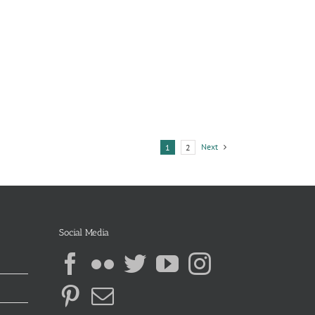
Next
1
2
Social Media