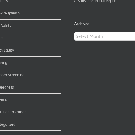
D-19
Subscribe to Mailing List
d-19-spanish
Archives
 Safety
Archives
ral
th Equity
nsing
orn Screening
aredness
ention
ic Health Corner
tegorized