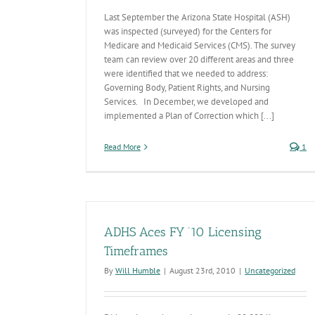
Last September the Arizona State Hospital (ASH)
was inspected (surveyed) for the Centers for
Medicare and Medicaid Services (CMS). The survey
team can review over 20 different areas and three
were identified that we needed to address:
Governing Body, Patient Rights, and Nursing
Services. In December, we developed and
implemented a Plan of Correction which [...]
Read More
1
ADHS Aces FY ’10 Licensing
Timeframes
By
Will Humble
|
August 23rd, 2010
|
Uncategorized