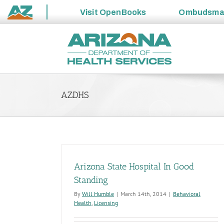
Visit
OpenBooks
Ombudsm
State
Skip
of
to
Arizona
content
AZDHS
Arizona State Hospital In Good
Standing
By
Will Humble
|
March 14th, 2014
|
Behavioral
Health
,
Licensing