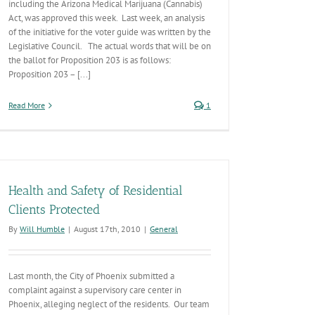
including the Arizona Medical Marijuana (Cannabis)
Act, was approved this week. Last week, an analysis
of the initiative for the voter guide was written by the
Legislative Council. The actual words that will be on
the ballot for Proposition 203 is as follows:
Proposition 203 – [...]
Read More
1
Health and Safety of Residential
Clients Protected
By
Will Humble
|
August 17th, 2010
|
General
Last month, the City of Phoenix submitted a
complaint against a supervisory care center in
Phoenix, alleging neglect of the residents. Our team