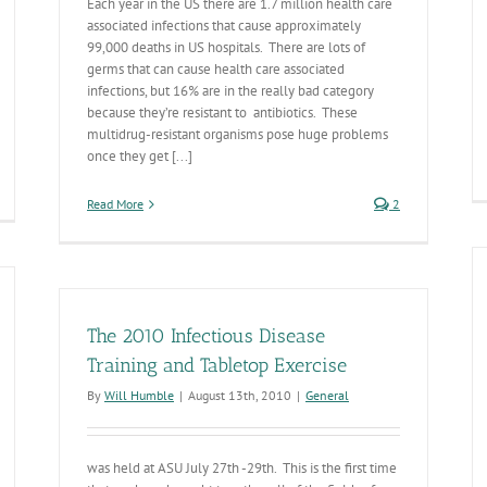
Each year in the US there are 1.7 million health care
associated infections that cause approximately
99,000 deaths in US hospitals. There are lots of
germs that can cause health care associated
infections, but 16% are in the really bad category
because they’re resistant to antibiotics. These
multidrug-resistant organisms pose huge problems
once they get [...]
DHS
Read More
2
es
0
censing
meframes
The 2010 Infectious Disease
Training and Tabletop Exercise
By
Will Humble
|
August 13th, 2010
|
General
was held at ASU July 27th -29th. This is the first time