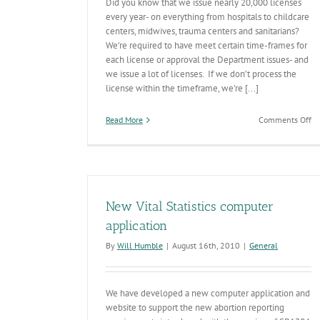
Did you know that we issue nearly 20,000 licenses
every year- on everything from hospitals to childcare
centers, midwives, trauma centers and sanitarians?
We’re required to have meet certain time-frames for
each license or approval the Department issues- and
we issue a lot of licenses. If we don’t process the
license within the timeframe, we’re [...]
on
Read More
Comments Off
A
Ac
FY
’1
Li
Ti
New Vital Statistics computer
application
By
Will Humble
|
August 16th, 2010
|
General
We have developed a new computer application and
website to support the new abortion reporting