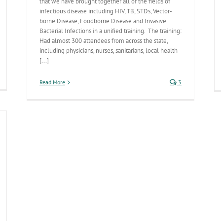
that we have brought together all of the fields of
infectious disease including HIV, TB, STDs, Vector-
borne Disease, Foodborne Disease and Invasive
Bacterial Infections in a unified training. The training:
Had almost 300 attendees from across the state,
including physicians, nurses, sanitarians, local health
[...]
ew
Read More
3
tal
atistics
mputer
plication