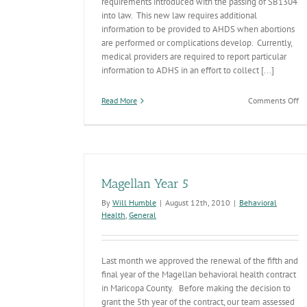
requirements introduced with the passing of SB1304
into law. This new law requires additional
information to be provided to AHDS when abortions
are performed or complications develop. Currently,
medical providers are required to report particular
information to ADHS in an effort to collect [...]
on
Read More
Comments Off
N
Vi
St
co
ap
Magellan Year 5
By
Will Humble
|
August 12th, 2010
|
Behavioral
Health
,
General
Last month we approved the renewal of the fifth and
final year of the Magellan behavioral health contract
in Maricopa County. Before making the decision to
grant the 5th year of the contract, our team assessed