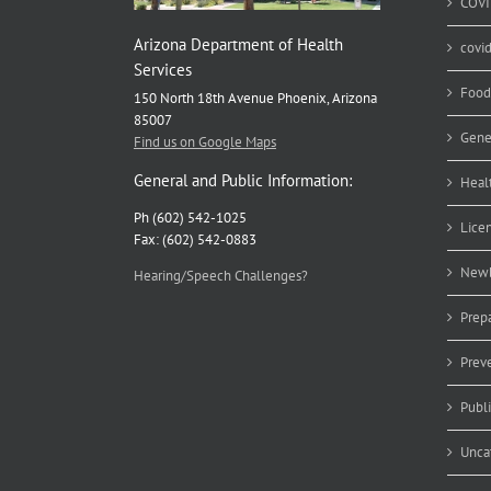
COVI
Arizona Department of Health
covi
Services
Food
150 North 18th Avenue Phoenix, Arizona
85007
Gene
Find us on Google Maps
General and Public Information:
Heal
Ph (602) 542-1025
Lice
Fax: (602) 542-0883
Newb
Hearing/Speech Challenges?
Prep
Prev
Publ
Unca