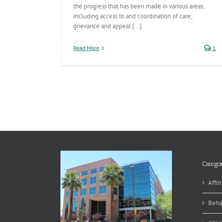
the progress that has been made in various areas,
including access to and coordination of care;
grievance and appeal [...]
Read More
1
Categor
Affor
Beha