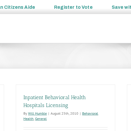
an
Citizens Aide
Register to
Vote
Save wi
Inpatient Behavioral Health
Hospitals Licensing
By
Will Humble
|
August 25th, 2010
|
Behavioral
Health
,
General