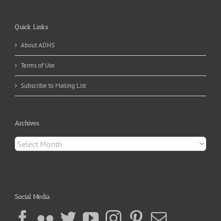
Quick Links
About ADHS
Terms of Use
Subscribe to Mailing List
Archives
Archives
Social Media