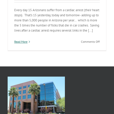
Every day 15 Arizonans suffer from a cardiac arrest (their heart
stops). That’s 15 yesterday, today and tomorrow- adding up to
more than 5,000 people in Arizona per year… which is more
the 5 times the number of folks that die in car crashes. Saving
lives after a cardiac arrest requires several links in the [...]
on
Read More
Comments Off
Celebratin
a
Link
in
the
Chain
of
Survival