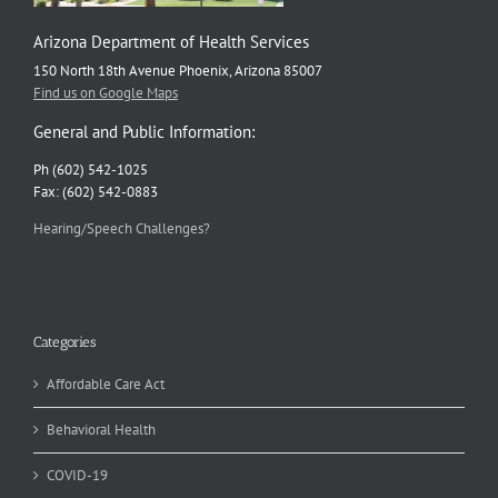
Arizona Department of Health Services
150 North 18th Avenue Phoenix, Arizona 85007
Find us on Google Maps
General and Public Information:
Ph (602) 542-1025
Fax: (602) 542-0883
Hearing/Speech Challenges?
Categories
Affordable Care Act
Behavioral Health
COVID-19