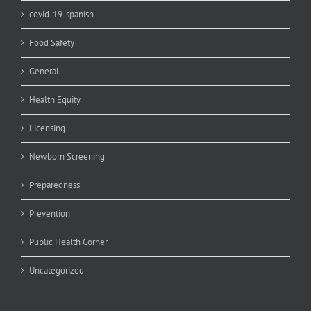
covid-19-spanish
Food Safety
General
Health Equity
Licensing
Newborn Screening
Preparedness
Prevention
Public Health Corner
Uncategorized