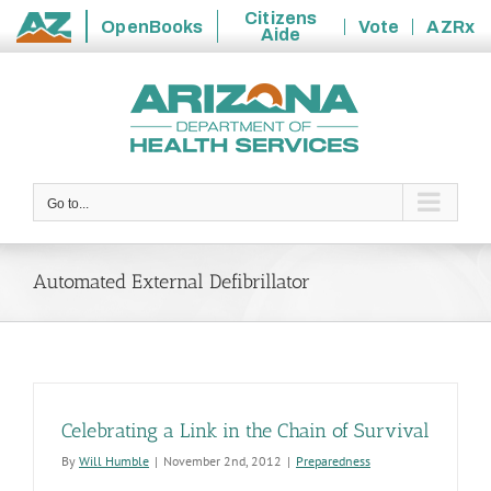
Citizens
OpenBooks
Vote
AZRx
Aide
State
Skip
of
to
Arizona
content
Go to...
Automated External Defibrillator
Celebrating a Link in the Chain of Survival
By
Will Humble
|
November 2nd, 2012
|
Preparedness