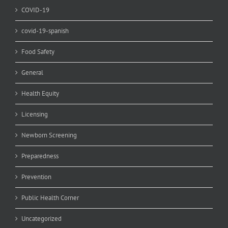
COVID-19
covid-19-spanish
Food Safety
General
Health Equity
Licensing
Newborn Screening
Preparedness
Prevention
Public Health Corner
Uncategorized