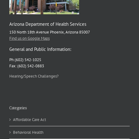
Arizona Department of Health Services
150 North 18th Avenue Phoenix, Arizona 85007
Find us on Google Maps
General and Public Information:
Ph (602) 542-1025
Fax: (602) 542-0883
Hearing/Speech Challenges?
Categories
Affordable Care Act
Behavioral Health