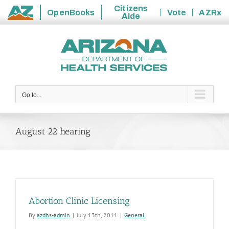
Citizens
OpenBooks
Vote
AZRx
Aide
State
Skip
of
to
Arizona
content
Go to...
August 22 hearing
Abortion Clinic Licensing
By
azdhs-admin
|
July 13th, 2011
|
General