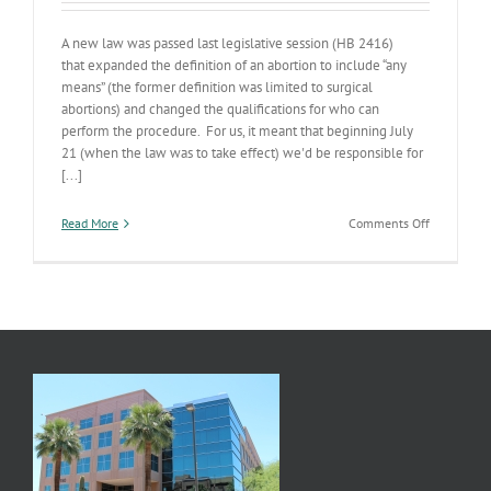
A new law was passed last legislative session (HB 2416)
that expanded the definition of an abortion to include “any
means” (the former definition was limited to surgical
abortions) and changed the qualifications for who can
perform the procedure. For us, it meant that beginning July
21 (when the law was to take effect) we'd be responsible for
[...]
on
Read More
Comments Off
Abortion
Clinic
Licensing