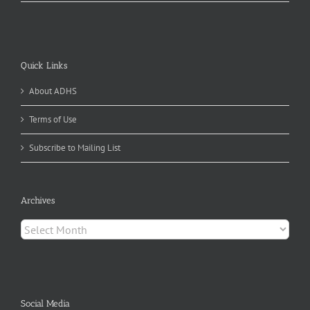
Quick Links
About ADHS
Terms of Use
Subscribe to Mailing List
Archives
Archives
Social Media