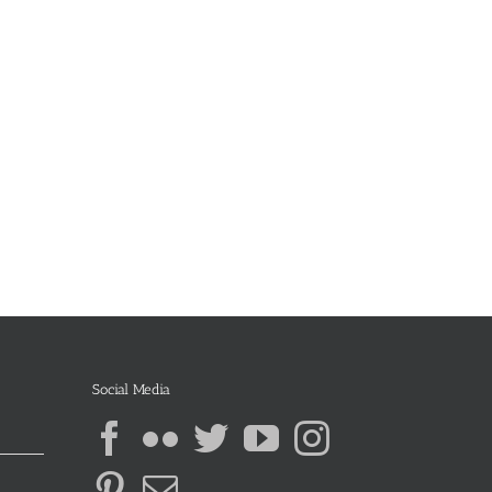
Social Media