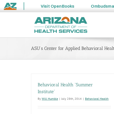
Visit
OpenBooks
Ombudsm
State
Skip
of
to
Arizona
content
ASU’s Center for Applied Behavioral Heal
Behavioral Health “Summer
Institute”
By
Will Humble
|
July 28th, 2014
|
Behavioral Health