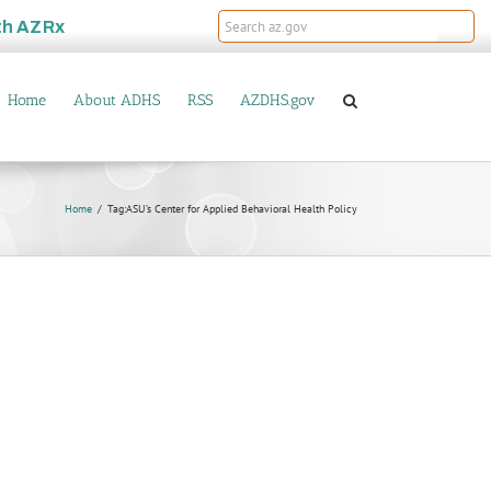
th
AZRx
Home
About ADHS
RSS
AZDHS.gov
Home
Tag:
ASU’s Center for Applied Behavioral Health Policy