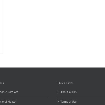
ies
Quick Links
dable Care Act
About ADHS
vioral Health
Terms of Use