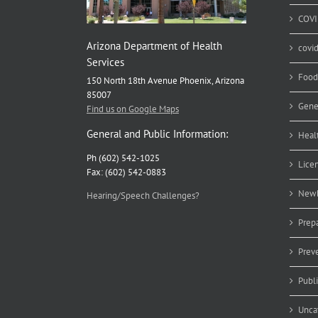
COVI
Arizona Department of Health
covi
Services
Food
150 North 18th Avenue Phoenix, Arizona
85007
Gene
Find us on Google Maps
General and Public Information:
Heal
Ph (602) 542-1025
Lice
Fax: (602) 542-0883
Newb
Hearing/Speech Challenges?
Prep
Prev
Publ
Unca