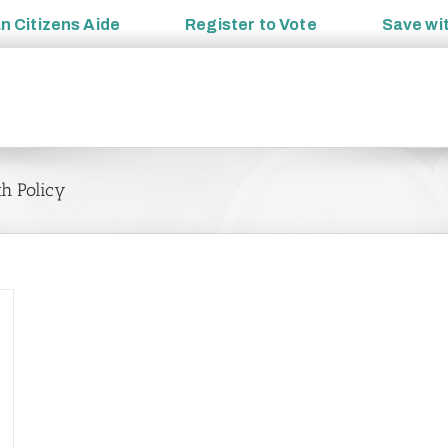
an
Citizens Aide
Register to
Vote
Save wi
th Policy