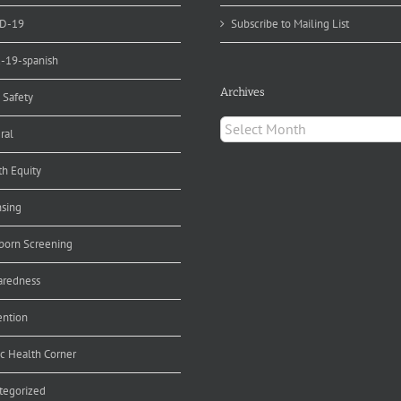
D-19
Subscribe to Mailing List
d-19-spanish
Archives
 Safety
Archives
ral
th Equity
nsing
orn Screening
aredness
ention
ic Health Corner
tegorized