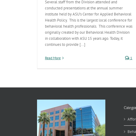
Several staff from the Division attended and
conducted presentations at the annual summer
institute held by ASU’s Center for Applied Behavioral
Health Policy. This is the largest local conference for
behavioral health professionals. This conference was
originally created by our Behavioral Health Division
in collaboration with ASU 15 years ago. Today, it
continues to provide [...]
Read More
1
Categor
Affor
Beha