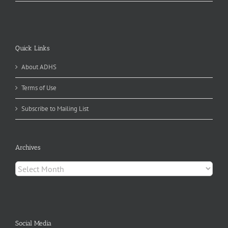
Quick Links
About ADHS
Terms of Use
Subscribe to Mailing List
Archives
Archives
Social Media