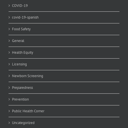
COVID-19
covid-19-spanish
Food Safety
General
Health Equity
Licensing
Newborn Screening
Preparedness
Prevention
Public Health Corner
Uncategorized