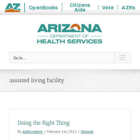
Citizens
OpenBooks
Vote
AZRx
Aide
State
Skip
of
to
Arizona
content
Go to...
assisted living facility
Doing the Right Thing
By
azdhs-admin
|
February 1st, 2012
|
General