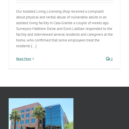
Our Assisted Living Licensing shop received a complaint
about physical and verbal abuse of vulnerable adults in an
assisted living facility in Casa Grande a couple of weeks ago.
Surveyors Matthew Deise and Doris Laidlaw responded to the
facility and interviewed several residents and caregivers at the
home, who confirmed that some employees treat the
residents [...]
Read More
2