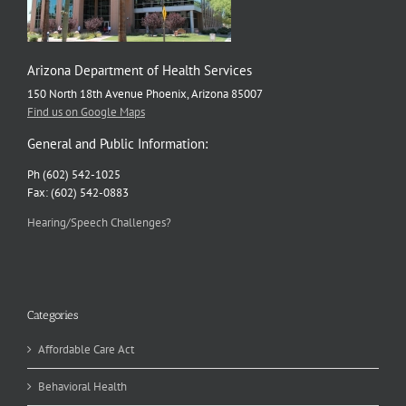
Arizona Department of Health Services
150 North 18th Avenue Phoenix, Arizona 85007
Find us on Google Maps
General and Public Information:
Ph (602) 542-1025
Fax: (602) 542-0883
Hearing/Speech Challenges?
Categories
Affordable Care Act
Behavioral Health