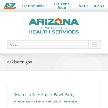
Citizens
OpenBooks
Vote
AZRx
Aide
State
Skip
of
to
Arizona
content
Go to...
askkaren.gov
Referee a Safe Super Bowl Party
By
azdhs-admin
|
February 2nd, 2012
|
Prevention