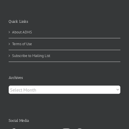
Quick Links
About ADHS
Terms of Use
Subscribe to Mailing List
Archives
Archives
Social Media