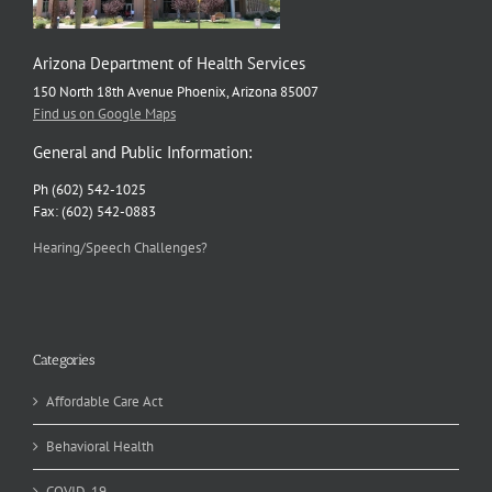
Arizona Department of Health Services
150 North 18th Avenue Phoenix, Arizona 85007
Find us on Google Maps
General and Public Information:
Ph (602) 542-1025
Fax: (602) 542-0883
Hearing/Speech Challenges?
Categories
Affordable Care Act
Behavioral Health
COVID-19