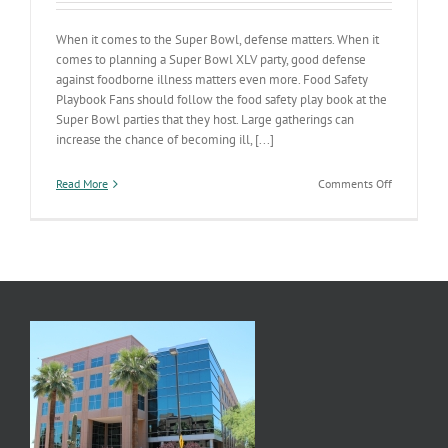
When it comes to the Super Bowl, defense matters. When it
comes to planning a Super Bowl XLV party, good defense
against foodborne illness matters even more. Food Safety
Playbook Fans should follow the food safety play book at the
Super Bowl parties that they host. Large gatherings can
increase the chance of becoming ill, [...]
on
Read More
Comments Off
Referee
a
Safe
Super
Bowl
Party