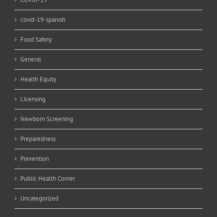
covid-19-spanish
Food Safety
General
Health Equity
Licensing
Newborn Screening
Preparedness
Prevention
Public Health Corner
Uncategorized