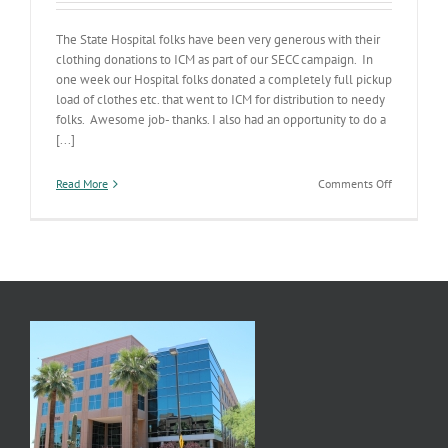
The State Hospital folks have been very generous with their
clothing donations to ICM as part of our SECC campaign. In
one week our Hospital folks donated a completely full pickup
load of clothes etc. that went to ICM for distribution to needy
folks. Awesome job- thanks. I also had an opportunity to do a
[...]
on
Read More
Comments Off
Hospital
Potpourri