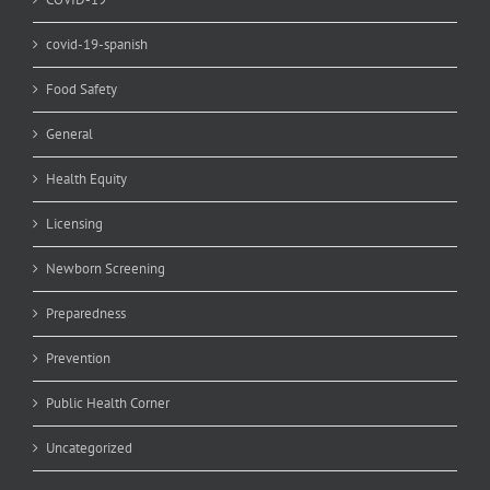
covid-19-spanish
Food Safety
General
Health Equity
Licensing
Newborn Screening
Preparedness
Prevention
Public Health Corner
Uncategorized