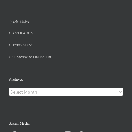
Quick Links
About ADHS
Terms of Use
Subscribe to Mailing List
Archives
Archives
Social Media