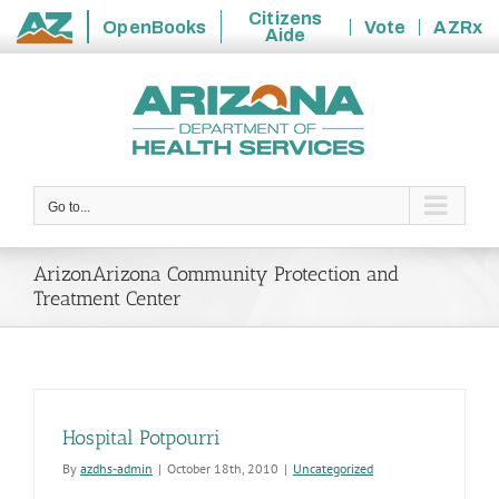
Citizens
OpenBooks
Vote
AZRx
Aide
State
Skip
of
to
Arizona
content
Go to...
ArizonArizona Community Protection and
Treatment Center
Hospital Potpourri
By
azdhs-admin
|
October 18th, 2010
|
Uncategorized