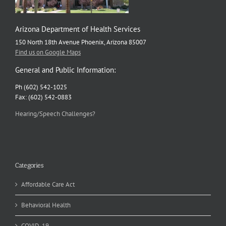
Arizona Department of Health Services
150 North 18th Avenue Phoenix, Arizona 85007
Find us on Google Maps
General and Public Information:
Ph (602) 542-1025
Fax: (602) 542-0883
Hearing/Speech Challenges?
Categories
Affordable Care Act
Behavioral Health
COVID-19