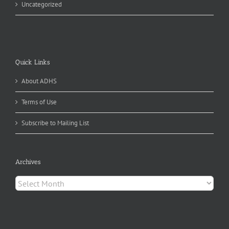
Uncategorized
Quick Links
About ADHS
Terms of Use
Subscribe to Mailing List
Archives
Archives