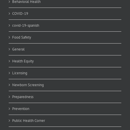
Behavioral Health
COVID-19
covid-19-spanish
Food Safety
General
Health Equity
Licensing
Newborn Screening
Preparedness
Prevention
Public Health Corner