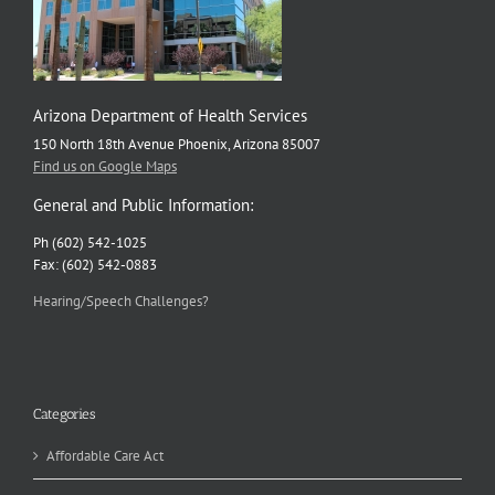
Arizona Department of Health Services
150 North 18th Avenue Phoenix, Arizona 85007
Find us on Google Maps
General and Public Information:
Ph (602) 542-1025
Fax: (602) 542-0883
Hearing/Speech Challenges?
Categories
Affordable Care Act