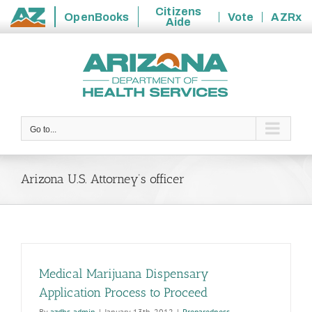
Citizens
OpenBooks
Vote
AZRx
Aide
State
Skip
of
to
Arizona
content
Go to...
Arizona U.S. Attorney’s officer
Medical Marijuana Dispensary
Application Process to Proceed
By
azdhs-admin
|
January 13th, 2012
|
Preparedness