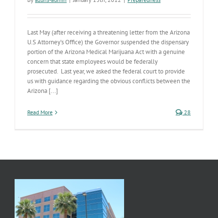
Last May (after receiving a threatening letter from the Arizona
U.S Attorney’s Office) the Governor suspended the dispensary
portion of the Arizona Medical Marijuana Act with a genuine
concern that state employees would be federally
prosecuted. Last year, we asked the federal court to provide
us with guidance regarding the obvious conflicts between the
Arizona [...]
Read More
28