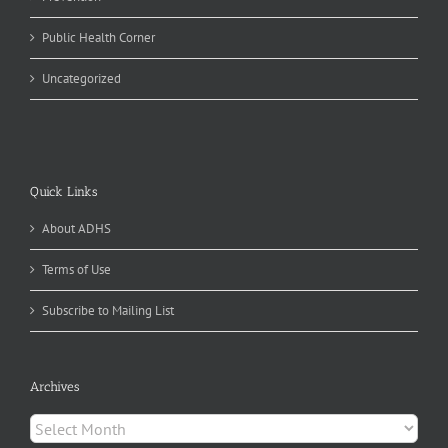
Public Health Corner
Uncategorized
Quick Links
About ADHS
Terms of Use
Subscribe to Mailing List
Archives
Archives