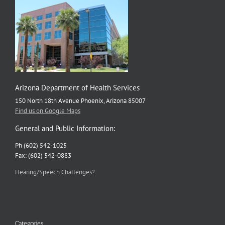
Arizona Department of Health Services
150 North 18th Avenue Phoenix, Arizona 85007
Find us on Google Maps
General and Public Information:
Ph (602) 542-1025
Fax: (602) 542-0883
Hearing/Speech Challenges?
Categories