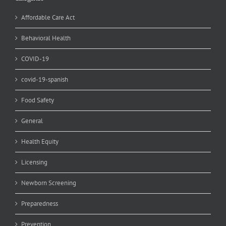
Affordable Care Act
Behavioral Health
COVID-19
covid-19-spanish
Food Safety
General
Health Equity
Licensing
Newborn Screening
Preparedness
Prevention