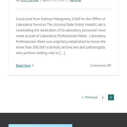
Guest post from Kathryn Wangsness, Chief for the Office of
Laboratory Services The Arizona State Public Health Lab is
celebrating the dedication of its laboratory personnel next
week as part of Laboratory Professionals Week. Laboratory
Professionals Week was originally established to honor the
more than 300,000 scientists, technicians and pathologists
who perform testing vital to [...]
on
Read More
Comments Off
Arizona
State
Public
Health
Laboratory
celebrates
Previous
2
3
Laboratory
Profession
Week!