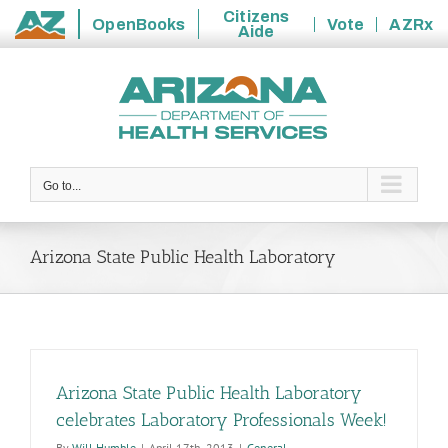
Citizens
OpenBooks
Vote
AZRx
Aide
State
Skip
of
to
Arizona
content
Go to...
Arizona State Public Health Laboratory
Arizona State Public Health Laboratory
celebrates Laboratory Professionals Week!
By
Will Humble
|
April 17th, 2013
|
General