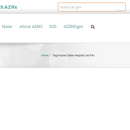
th
AZRx
Home
About ADHS
RSS
AZDHS.gov
Home
Tag:
Arizona State Hospital Job Fair