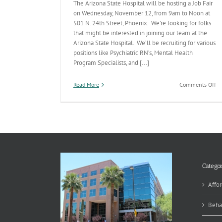
The Arizona State Hospital will be hosting a Job Fair
on Wednesday, November 12, from 9am to Noon at
501 N. 24th Street, Phoenix. We’re looking for folks
that might be interested in joining our team at the
Arizona State Hospital. We’ll be recruiting for various
positions like Psychiatric RN’s, Mental Health
Program Specialists, and [...]
on
Read More
Comments Off
Op
to
Jo
th
Ar
St
Ho
T
Categor
Affor
Beha