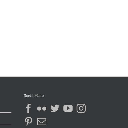
Social Media