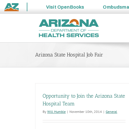
Visit
OpenBooks
Ombudsm
State
Skip
of
to
Arizona
content
Arizona State Hospital Job Fair
Opportunity to Join the Arizona State
Hospital Team
By
Will Humble
|
November 10th, 2014
|
General