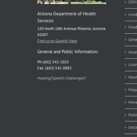
COVI
Arizona Department of Health
covi
Services
Food
150 North 18th Avenue Phoenix, Arizona
85007
Gene
Find us on Google Maps
General and Public Information:
Heal
Ph (602) 542-1025
Lice
Fax: (602) 542-0883
Newb
Hearing/Speech Challenges?
Prep
Prev
Publ
Unca