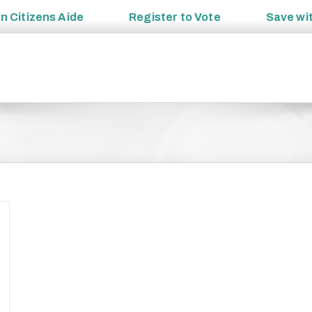
an
Citizens Aide
Register to
Vote
Save wi