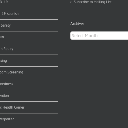
D-19
Subscribe to Mailing List
d-19-spanish
Archives
 Safety
Archives
ral
th Equity
nsing
orn Screening
aredness
ention
ic Health Corner
tegorized