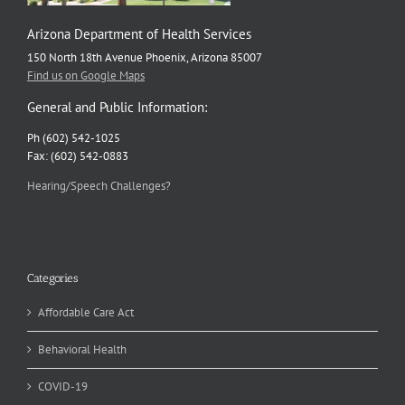
Arizona Department of Health Services
150 North 18th Avenue Phoenix, Arizona 85007
Find us on Google Maps
General and Public Information:
Ph (602) 542-1025
Fax: (602) 542-0883
Hearing/Speech Challenges?
Categories
Affordable Care Act
Behavioral Health
COVID-19