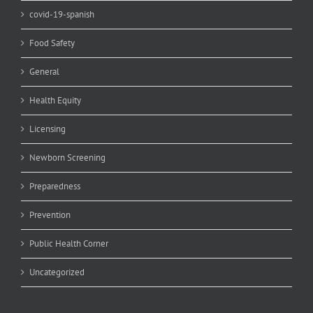
covid-19-spanish
Food Safety
General
Health Equity
Licensing
Newborn Screening
Preparedness
Prevention
Public Health Corner
Uncategorized