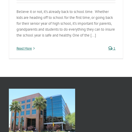
Believe it or not, it’s already back to school time. Whether
kids are heading off to school for the first time, or going back
for their senior year of high school, it’s important for parents,
grandparents and students to do everything they can to insure
the school year is safe and healthy. One of the [...]
Read More
1