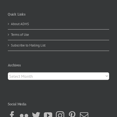
Quick Links
About ADHS
Terms of Use
Subscribe to Mailing List
Archives
Archives
Social Media