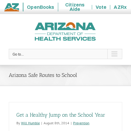
Citizens
OpenBooks
Vote
AZRx
Aide
State
Skip
of
to
Arizona
content
Go to...
Arizona Safe Routes to School
Get a Healthy Jump on the School Year
By
Will Humble
|
August 8th, 2014
|
Prevention