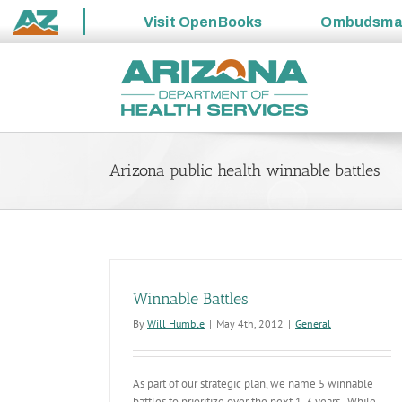
Visit
OpenBooks
Ombudsm
State
Skip
of
to
Arizona
content
Arizona public health winnable battles
Winnable Battles
By
Will Humble
|
May 4th, 2012
|
General
As part of our strategic plan, we name 5 winnable
battles to prioritize over the next 1-3 years. While