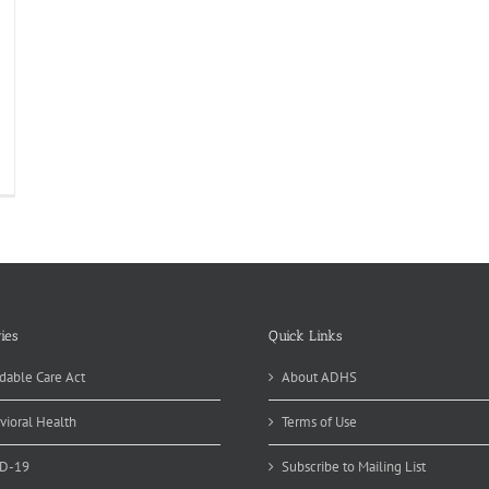
ies
Quick Links
dable Care Act
About ADHS
vioral Health
Terms of Use
D-19
Subscribe to Mailing List