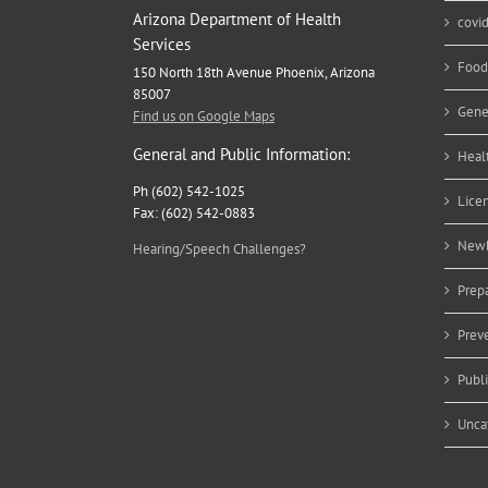
Arizona Department of Health
covi
Services
Food
150 North 18th Avenue Phoenix, Arizona
85007
Gene
Find us on Google Maps
General and Public Information:
Heal
Ph (602) 542-1025
Lice
Fax: (602) 542-0883
Newb
Hearing/Speech Challenges?
Prep
Prev
Publ
Unca