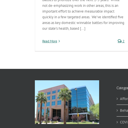
not de-emphasizing work in other areas, this is an
important effort to achieve measurable impact
quickly in a few targeted areas. We’ve identified five
areas as key domestic winnable battles for improving
our state’s health, based [...]
Read More
2
Categor
Affor
Beha
COVI