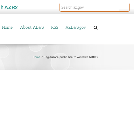
th
AZRx
Home
About ADHS
RSS
AZDHS.gov
Home
Tag:
Arizona public health winnable battles