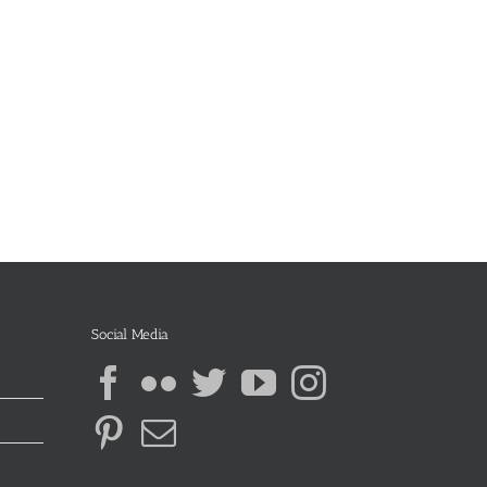
Social Media