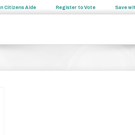
an
Citizens Aide
Register to
Vote
Save wi