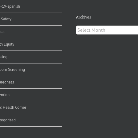
d-19-spanish
Archives
 Safety
Archives
ral
th Equity
nsing
orn Screening
aredness
ention
ic Health Corner
tegorized