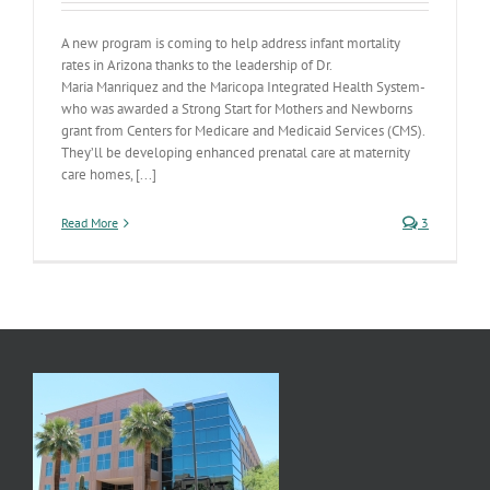
A new program is coming to help address infant mortality
rates in Arizona thanks to the leadership of Dr.
Maria Manriquez and the Maricopa Integrated Health System-
who was awarded a Strong Start for Mothers and Newborns
grant from Centers for Medicare and Medicaid Services (CMS).
They’ll be developing enhanced prenatal care at maternity
care homes, [...]
Read More
3