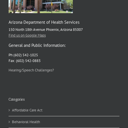
Arizona Department of Health Services
150 North 18th Avenue Phoenix, Arizona 85007
Find us on Google Maps
General and Public Information:
Ph (602) 542-1025
Fax: (602) 542-0883
Hearing/Speech Challenges?
Categories
Affordable Care Act
Behavioral Health