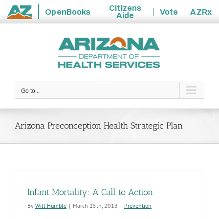
Citizens
OpenBooks
Vote
AZRx
Aide
State
Skip
of
to
Arizona
content
Go to...
Arizona Preconception Health Strategic Plan
Infant Mortality: A Call to Action
By
Will Humble
|
March 25th, 2013
|
Prevention