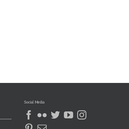
Social Media