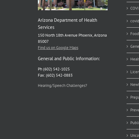
COVI
Arizona Department of Health
covi
Services
Food
150 North 18th Avenue Phoenix, Arizona
85007
Gene
Find us on Google Maps
General and Public Information:
Heal
Ph (602) 542-1025
Lice
Fax: (602) 542-0883
Newb
Hearing/Speech Challenges?
Prep
Prev
Publ
Unca