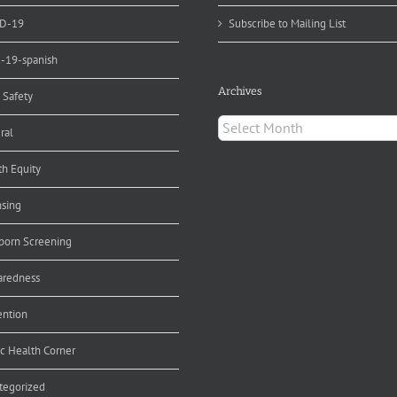
D-19
Subscribe to Mailing List
d-19-spanish
Archives
 Safety
Archives
ral
th Equity
nsing
orn Screening
aredness
ention
ic Health Corner
tegorized