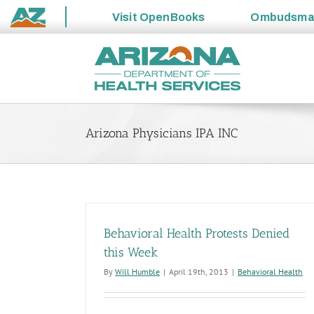
Visit
OpenBooks
Ombudsm
State
Skip
of
to
Arizona
content
Arizona Physicians IPA INC
Behavioral Health Protests Denied
this Week
By
Will Humble
|
April 19th, 2013
|
Behavioral Health