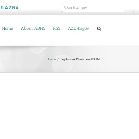
th
AZRx
Home
About ADHS
RSS
AZDHS.gov
Home
Tag:
Arizona Physicians IPA INC