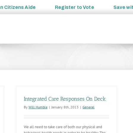
an
Citizens Aide
Register to
Vote
Save wi
Integrated Care Responses On Deck
By
Will Humble
|
January 8th, 2013
|
General
We all need to take care of both our physical and
behavioral health needs in order to be healthy. The