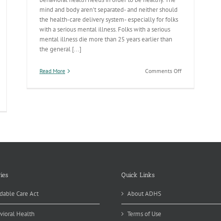
mind and body aren't separated- and neither should
the health-care delivery system- especially for folks
with a serious mental illness. Folks with a serious
mental illness die more than 25 years earlier than
the general [...]
on
Read More
Comments Off
Integrated
Care
Responses
havioral
On
alth
Deck
otests
nied
is
eek
ies
Quick Links
dable Care Act
About ADHS
vioral Health
Terms of Use