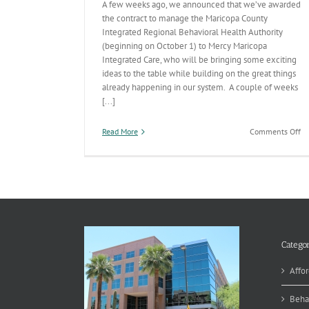
A few weeks ago, we announced that we’ve awarded
the contract to manage the Maricopa County
Integrated Regional Behavioral Health Authority
(beginning on October 1) to Mercy Maricopa
Integrated Care, who will be bringing some exciting
ideas to the table while building on the great things
already happening in our system. A couple of weeks
[...]
on
Read More
Comments Off
Be
He
Pr
De
th
W
Categor
Affor
Beha