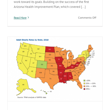
work toward its goals. Building on the success of the first
Arizona Health Improvement Plan, which covered [...]
on
Read More
Comments Off
Check
out
the
new
five-
year
Arizona
Health
Improveme
Plan