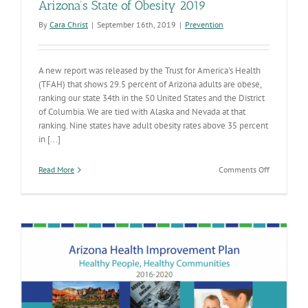
Arizona’s State of Obesity 2019
By
Cara Christ
|
September 16th, 2019
|
Prevention
A new report was released by the Trust for America's Health
(TFAH) that shows 29.5 percent of Arizona adults are obese,
ranking our state 34th in the 50 United States and the District
of Columbia. We are tied with Alaska and Nevada at that
ranking. Nine states have adult obesity rates above 35 percent
in [...]
on
Read More
Comments Off
Arizona’s
State
of
Obesity
2019