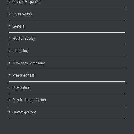
covid-19-spanish
Food Safety
General
Health Equity
Licensing
Newborn Screening
Preparedness
Prevention
Public Health Corner
Uncategorized