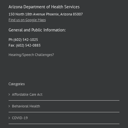
Arizona Department of Health Services
150 North 18th Avenue Phoenix, Arizona 85007
Find us on Google Maps
General and Public Information:
Ph (602) 542-1025
Fax: (602) 542-0883
Hearing/Speech Challenges?
Categories
Affordable Care Act
Behavioral Health
COVID-19