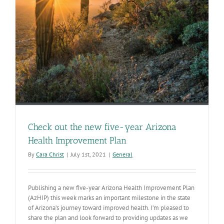
Check out the new five-year Arizona
Health Improvement Plan
By
Cara Christ
|
July 1st, 2021
|
General
Publishing a new five-year Arizona Health Improvement Plan
(AzHIP) this week marks an important milestone in the state
of Arizona’s journey toward improved health. I’m pleased to
share the plan and look forward to providing updates as we