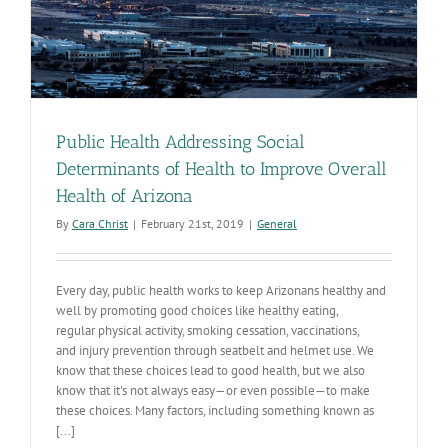
Public Health Addressing Social
Determinants of Health to Improve Overall
Health of Arizona
By
Cara Christ
|
February 21st, 2019
|
General
Every day, public health works to keep Arizonans healthy and
well by promoting good choices like healthy eating,
regular physical activity, smoking cessation, vaccinations,
and injury prevention through seatbelt and helmet use. We
know that these choices lead to good health, but we also
know that it's not always easy—or even possible—to make
these choices. Many factors, including something known as
[...]