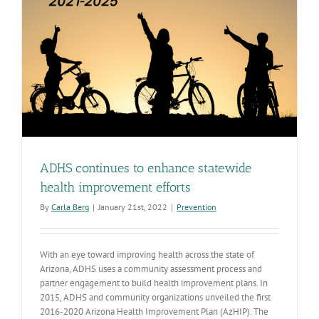
ADHS continues to enhance statewide
health improvement efforts
By
Carla Berg
|
January 21st, 2022
|
Prevention
With an eye toward improving health across the state of
Arizona, ADHS uses a community assessment process and
partner engagement to build health improvement plans. In
2015, ADHS and community organizations unveiled the first
2016-2020 Arizona Health Improvement Plan (AzHIP). The