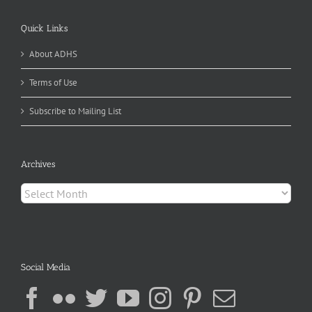
Quick Links
About ADHS
Terms of Use
Subscribe to Mailing List
Archives
Archives
Social Media