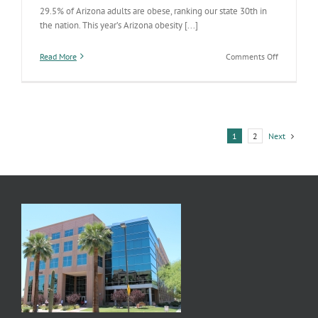
29.5% of Arizona adults are obese, ranking our state 30th in
the nation. This year’s Arizona obesity [...]
on
Read More
Comments Off
Arizona’s
State
of
Obesity
2018
Next
1
2