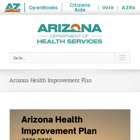
Citizens
OpenBooks
Vote
AZRx
Aide
State
Skip
of
to
Arizona
content
Go to...
Arizona Health Improvement Plan