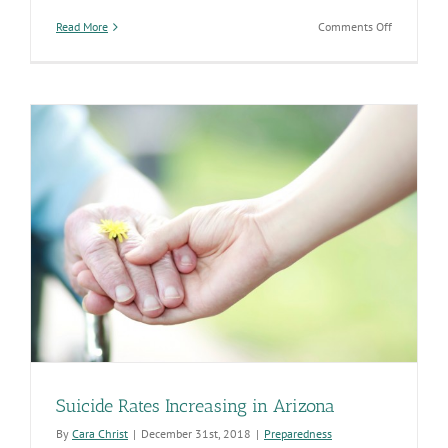
on
Read More
Comments Off
Public
Health
Addressing
Social
Determina
of
Health
to
Improve
Overall
Health
of
Arizona
Suicide Rates Increasing in Arizona
By
Cara Christ
|
December 31st, 2018
|
Preparedness