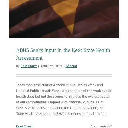
ADHS Seeks Input in the Next State Health
Assessment
By
Cara Christ
|
April 1st, 2019
|
General
Today marks the start of Arizona Public Health Week and
National Public Health Week, a recognition of the work public
health does behind the scenes to improve the overall health
of our communities. Aligned with National Public Health
Week's 2019 focus on Creating the Healthiest Nation, the
State Health Assessment (SHA) examines the health of [...]
on
Read More
Comments Off