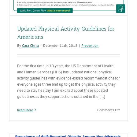
Updated Physical Activity Guidelines for
Americans
By
Cara Christ
|
December 11th, 2018
|
Prevention
For the first time in 10 years, the US Department of Health
and Human Services (HHS) has updated national physical
activity guidelines with evidence-based recommendations for
everyone ages three and up to get the physical activity they
need to stay healthy. I am excited about these updated
guidelines as they support actions outlined in the [...]
on
Read More
Comments Off
Updated
Physical
Activity
Guidelines