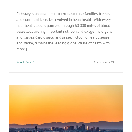
February is an ideal time to encourage our families, friends,
and communities to be involved in heart health. With every
heartbeat, blood is pumped through 60,000 miles of blood
vessels, delivering important nutrition and oxygen to organs
and tissues. Cardiovascular disease, including heart disease
and stroke, remains the leading global cause of death with
more [...]
on
Read More
Comments Off
Show
Your
Heart
Some
Love
by
Making
Healthy
Choices