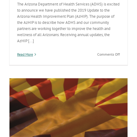
The Arizona Department of Health Services (ADHS) is excited
to announce we have published the 2019 Update to the
Arizona Health Improvement Plan (AzHIP). The purpose of
the AzHIP is to describe how ADHS and our community
partners are working together to improve the health and
wellness of all Arizonans. Receiving annual updates, the
AzHIP [...]
on
Read More
Comments Off
Update
to
Arizona
Health
Improveme
Plan
Published