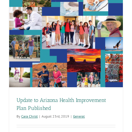
Update to Arizona Health Improvement
Plan Published
By
Cara Christ
|
August 23rd, 2019
|
General