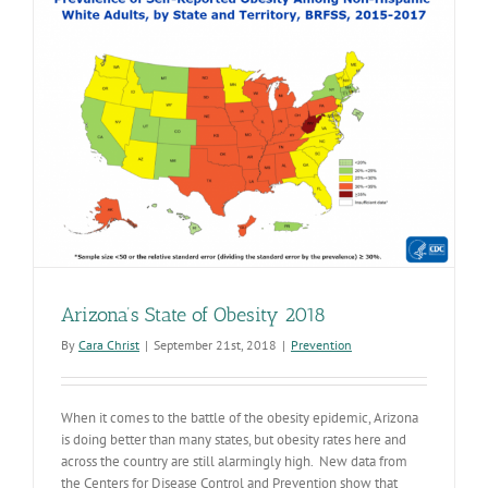
for
Americans
Arizona’s State of Obesity 2018
By
Cara Christ
|
September 21st, 2018
|
Prevention
When it comes to the battle of the obesity epidemic, Arizona
is doing better than many states, but obesity rates here and
across the country are still alarmingly high. New data from
the Centers for Disease Control and Prevention show that