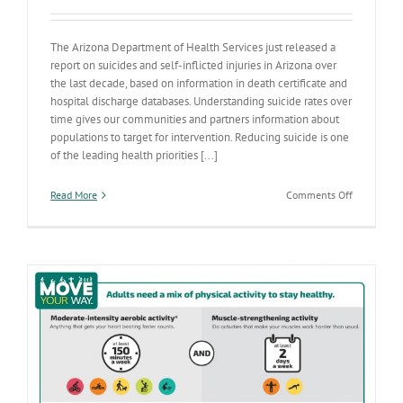
The Arizona Department of Health Services just released a
report on suicides and self-inflicted injuries in Arizona over
the last decade, based on information in death certificate and
hospital discharge databases. Understanding suicide rates over
time gives our communities and partners information about
populations to target for intervention. Reducing suicide is one
of the leading health priorities [...]
on
Read More
Comments Off
Suicide
Rates
Increasing
in
Arizona