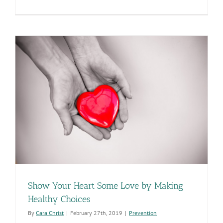
ADHS
Seeks
Input
in
the
Next
State
Health
Assessmen
Show Your Heart Some Love by Making
Healthy Choices
By
Cara Christ
|
February 27th, 2019
|
Prevention