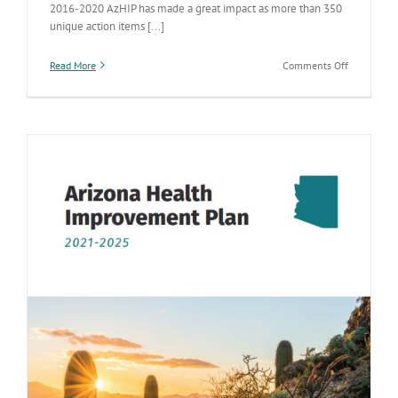
2016-2020 AzHIP has made a great impact as more than 350
unique action items [...]
on
Read More
Comments Off
ADHS
continues
to
enhance
statewide
health
improveme
efforts