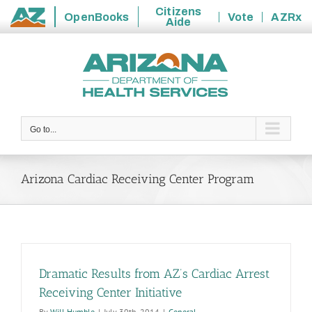
Citizens
OpenBooks
Vote
AZRx
Aide
State
Skip
of
to
Arizona
content
Go to...
Arizona Cardiac Receiving Center Program
Dramatic Results from AZ’s Cardiac Arrest
Receiving Center Initiative
By
Will Humble
|
July 30th, 2014
|
General