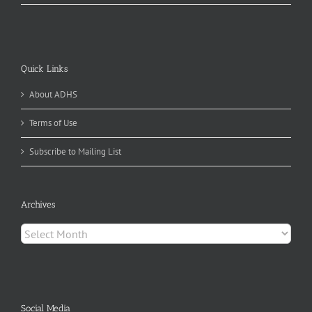
Quick Links
About ADHS
Terms of Use
Subscribe to Mailing List
Archives
Archives
Social Media