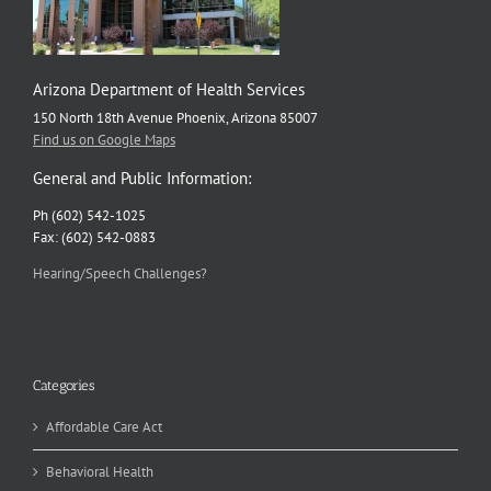
Arizona Department of Health Services
150 North 18th Avenue Phoenix, Arizona 85007
Find us on Google Maps
General and Public Information:
Ph (602) 542-1025
Fax: (602) 542-0883
Hearing/Speech Challenges?
Categories
Affordable Care Act
Behavioral Health