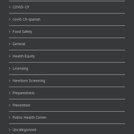
COVID-19
covid-19-spanish
Food Safety
General
Health Equity
Licensing
Newborn Screening
Preparedness
Prevention
Public Health Corner
Uncategorized