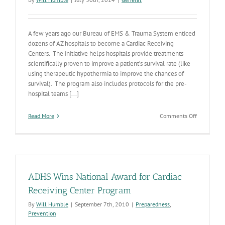
A few years ago our Bureau of EMS & Trauma System enticed
dozens of AZ hospitals to become a Cardiac Receiving
Centers. The initiative helps hospitals provide treatments
scientifically proven to improve a patient’s survival rate (like
using therapeutic hypothermia to improve the chances of
survival). The program also includes protocols for the pre-
hospital teams [...]
on
Read More
Comments Off
Dramatic
Results
from
AZ’s
Cardiac
Arrest
ADHS Wins National Award for Cardiac
Receiving
Center
Receiving Center Program
Initiative
By
Will Humble
|
September 7th, 2010
|
Preparedness
,
Prevention