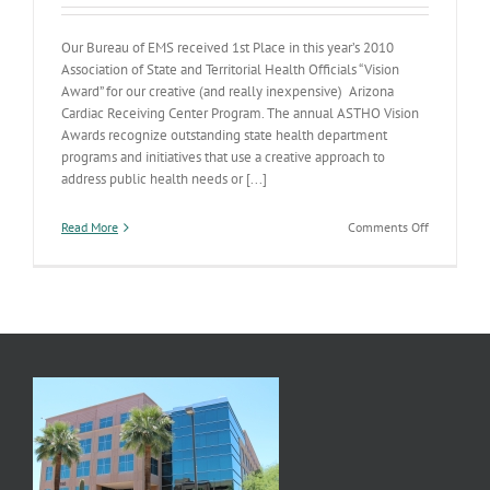
Our Bureau of EMS received 1st Place in this year’s 2010
Association of State and Territorial Health Officials “Vision
Award” for our creative (and really inexpensive) Arizona
Cardiac Receiving Center Program. The annual ASTHO Vision
Awards recognize outstanding state health department
programs and initiatives that use a creative approach to
address public health needs or [...]
on
Read More
Comments Off
ADHS
Wins
National
Award
for
Cardiac
Receiving
Center
Program