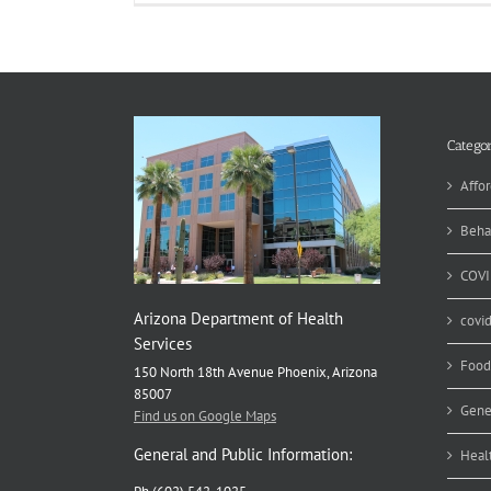
Categor
Affor
Beha
COVI
Arizona Department of Health
covi
Services
Food
150 North 18th Avenue Phoenix, Arizona
85007
Gene
Find us on Google Maps
General and Public Information:
Heal