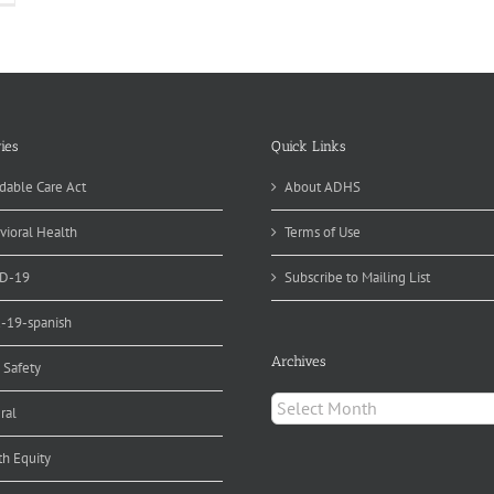
ies
Quick Links
dable Care Act
About ADHS
vioral Health
Terms of Use
D-19
Subscribe to Mailing List
d-19-spanish
Archives
 Safety
Archives
ral
th Equity