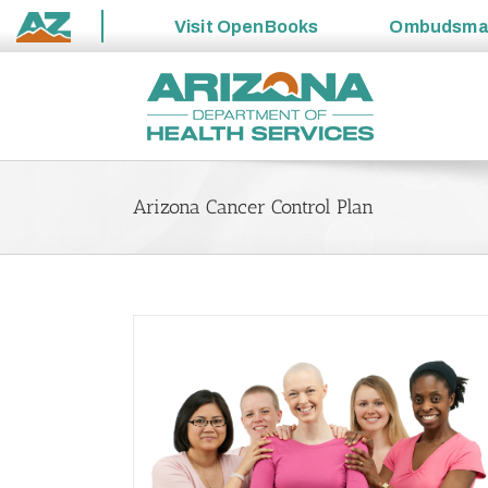
Visit
OpenBooks
Ombudsm
State
Skip
of
to
Arizona
content
Arizona Cancer Control Plan
ncer Learning