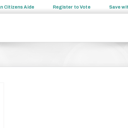
an
Citizens Aide
Register to
Vote
Save wi