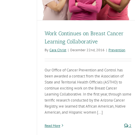
Work Continues on Breast Cancer
Learning Collaborative
By
Cara Christ
|
December 22nd, 2016
|
Prevention
Our Office of Cancer Prevention and Control has
been awarded a contract from the Association of
State and Territorial Health Officials (ASTHO) to
continue exciting work on the Breast Cancer
Learning Collaborative. In the first year, through some
terrific research conducted by the Arizona Cancer
Registry, we learned that African American, Native
American, and Hispanic women [...]
Read More
2