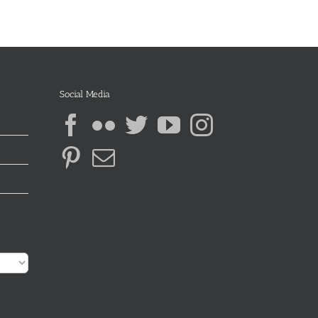
Social Media