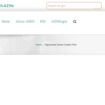
th
AZRx
Home
About ADHS
RSS
AZDHS.gov
Home
Tag:
Arizona Cancer Control Plan