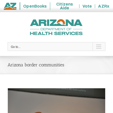
Citizens
OpenBooks
Vote
AZRx
Aide
State
Skip
of
to
Arizona
content
Go to...
Arizona border communities