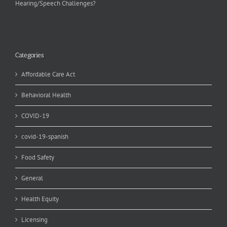
Hearing/Speech Challenges?
Categories
Affordable Care Act
Behavioral Health
COVID-19
covid-19-spanish
Food Safety
General
Health Equity
Licensing