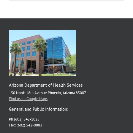
Health
Resources
Arizona Department of Health Services
150 North 18th Avenue Phoenix, Arizona 85007
Find us on Google Maps
General and Public Information:
Ph (602) 542-1025
Fax: (602) 542-0883