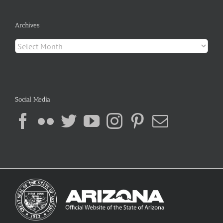
Archives
Archives
Social Media