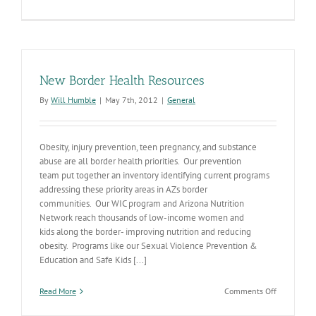
Zika
Planning
Continues
in
Arizona
New Border Health Resources
By
Will Humble
|
May 7th, 2012
|
General
Obesity, injury prevention, teen pregnancy, and substance
abuse are all border health priorities. Our prevention
team put together an inventory identifying current programs
addressing these priority areas in AZs border
communities. Our WIC program and Arizona Nutrition
Network reach thousands of low-income women and
kids along the border- improving nutrition and reducing
obesity. Programs like our Sexual Violence Prevention &
Education and Safe Kids [...]
on
Read More
Comments Off
New
Border