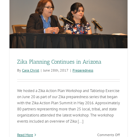
Zika Planning Continues in Arizona
By
Cara Christ
|
June 28th, 2017
|
Preparedness
We hosted a Zika Action Plan Workshop and Tabletop Exercise
on June 20 as part of our Zika preparedness series that began
with the Zika Action Plan Summit in May 2016. Approximately
80 partners representing more than 25 local, tribal, and state
organizations attended the latest workshop. The workshop
events included an overview of Zika [...]
on
Read More
Comments Off