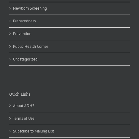
Newborn Screening
Preparedness
Prevention
Public Health Corner
Uncategorized
Quick Links
About ADHS
Terms of Use
Subscribe to Mailing List