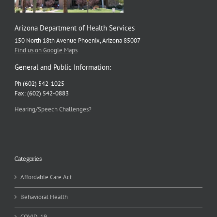
Arizona Department of Health Services
150 North 18th Avenue Phoenix, Arizona 85007
Find us on Google Maps
General and Public Information:
Ph (602) 542-1025
Fax: (602) 542-0883
Hearing/Speech Challenges?
Categories
Affordable Care Act
Behavioral Health
COVID-19