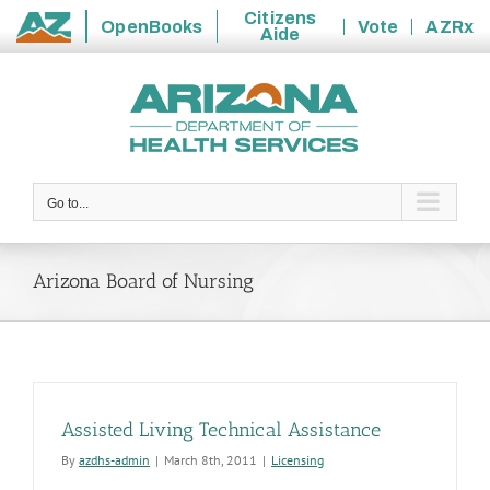
Citizens
OpenBooks
Vote
AZRx
Aide
State
Skip
of
to
Arizona
content
Go to...
Arizona Board of Nursing
Assisted Living Technical Assistance
By
azdhs-admin
|
March 8th, 2011
|
Licensing