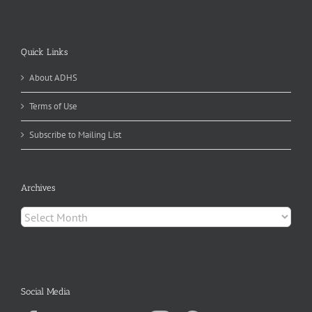
Quick Links
About ADHS
Terms of Use
Subscribe to Mailing List
Archives
Archives
Social Media