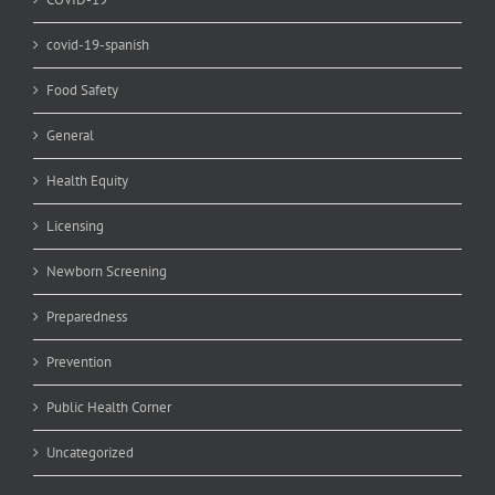
covid-19-spanish
Food Safety
General
Health Equity
Licensing
Newborn Screening
Preparedness
Prevention
Public Health Corner
Uncategorized