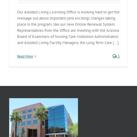
Our Assisted Living Licensing Office is working hard to get the
message out about important (and exciting) changes taking
place in the program, like our new Online Renewal System.
Representatives from the Office are meeting with the Arizona
Board of Examiners of Nursing Care Institution Administrators
and Assisted Living Facility Managers, the Long Term Care [...]
Read More
5