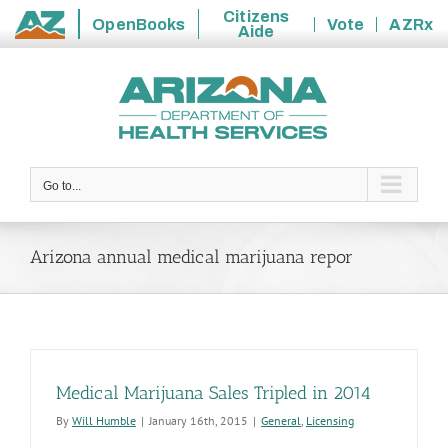
Citizens
OpenBooks
Vote
AZRx
Aide
State
Skip
of
to
Arizona
content
Go to...
Arizona annual medical marijuana repor
Medical Marijuana Sales Tripled in 2014
By
Will Humble
|
January 16th, 2015
|
General
,
Licensing