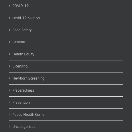
COVID-19
covid-19-spanish
Food Safety
General
Health Equity
Licensing
Newborn Screening
Preparedness
Prevention
Public Health Corner
Uncategorized