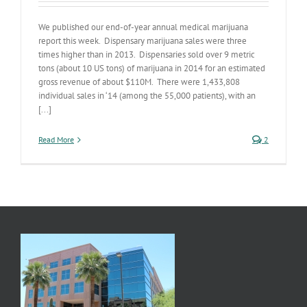
We published our end-of-year annual medical marijuana
report this week. Dispensary marijuana sales were three
times higher than in 2013. Dispensaries sold over 9 metric
tons (about 10 US tons) of marijuana in 2014 for an estimated
gross revenue of about $110M. There were 1,433,808
individual sales in ‘14 (among the 55,000 patients), with an
[...]
Read More
2