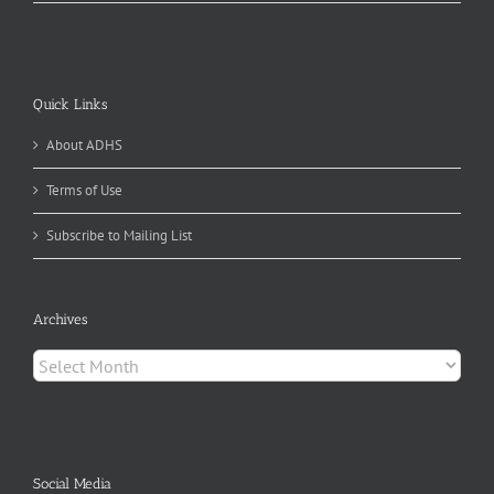
Quick Links
About ADHS
Terms of Use
Subscribe to Mailing List
Archives
Archives
Social Media