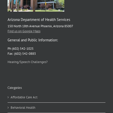
Arizona Department of Health Services
150 North 18th Avenue Phoenix, Arizona 85007
Find us on Google Maps
General and Public Information:
Ph (602) 542-1025
Fax: (602) 542-0883
Hearing/Speech Challenges?
Categories
Affordable Care Act
Behavioral Health