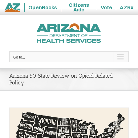
Citizens
OpenBooks
Vote
AZRx
Aide
State
Skip
of
to
Arizona
content
Go to...
Arizona 50 State Review on Opioid Related
Policy