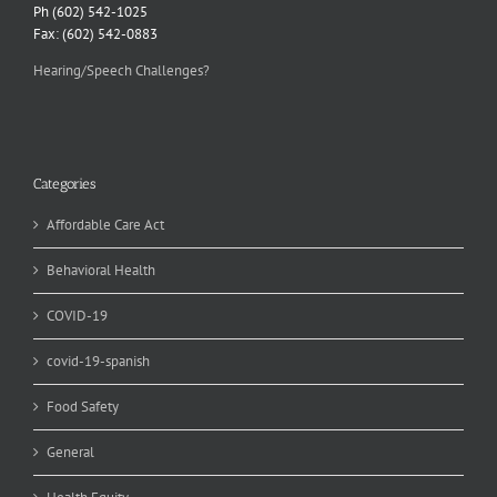
Ph (602) 542-1025
Fax: (602) 542-0883
Hearing/Speech Challenges?
Categories
Affordable Care Act
Behavioral Health
COVID-19
covid-19-spanish
Food Safety
General