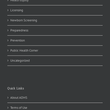
Health Equity
Licensing
Newborn Screening
Preparedness
Prevention
Public Health Corner
Uncategorized
Quick Links
About ADHS
Terms of Use