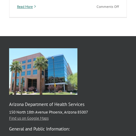
on
Read More
Comments Off
New
Report
on
States’
Opioid
Related
Policies
Arizona Department of Health Services
150 North 18th Avenue Phoenix, Arizona 85007
Find us on Google Maps
General and Public Information: