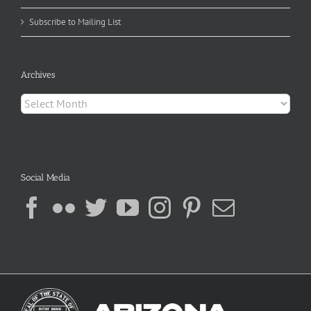
Subscribe to Mailing List
Archives
Archives
Social Media