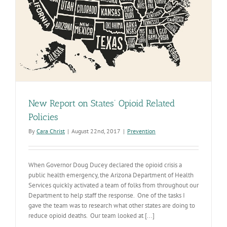
New Report on States’ Opioid Related
Policies
By
Cara Christ
|
August 22nd, 2017
|
Prevention
When Governor Doug Ducey declared the opioid crisis a
public health emergency, the Arizona Department of Health
Services quickly activated a team of folks from throughout our
Department to help staff the response. One of the tasks I
gave the team was to research what other states are doing to
reduce opioid deaths. Our team looked at [...]