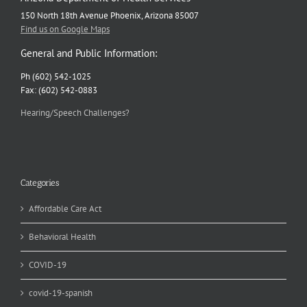
150 North 18th Avenue Phoenix, Arizona 85007
Find us on Google Maps
General and Public Information:
Ph (602) 542-1025
Fax: (602) 542-0883
Hearing/Speech Challenges?
Categories
Affordable Care Act
Behavioral Health
COVID-19
covid-19-spanish