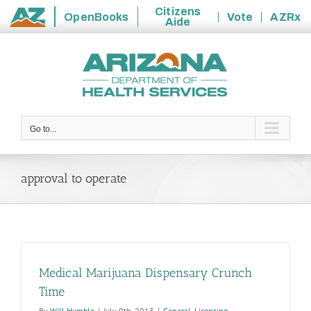
Citizens
OpenBooks
Vote
AZRx
Aide
State
Skip
of
to
Arizona
content
Go to...
approval to operate
Medical Marijuana Dispensary Crunch
Time
By
Will Humble
|
July 9th, 2013
|
General
,
Licensing