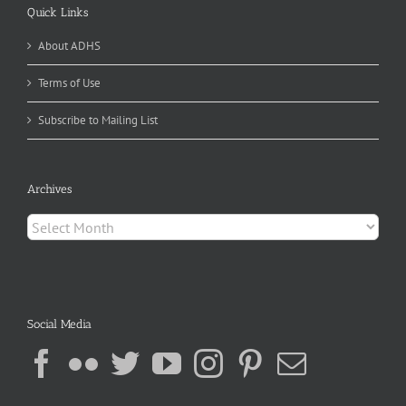
Quick Links
About ADHS
Terms of Use
Subscribe to Mailing List
Archives
Archives
Social Media