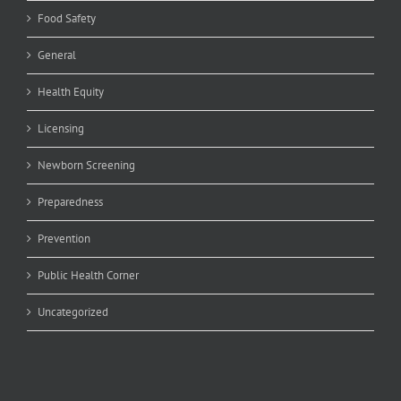
Food Safety
General
Health Equity
Licensing
Newborn Screening
Preparedness
Prevention
Public Health Corner
Uncategorized