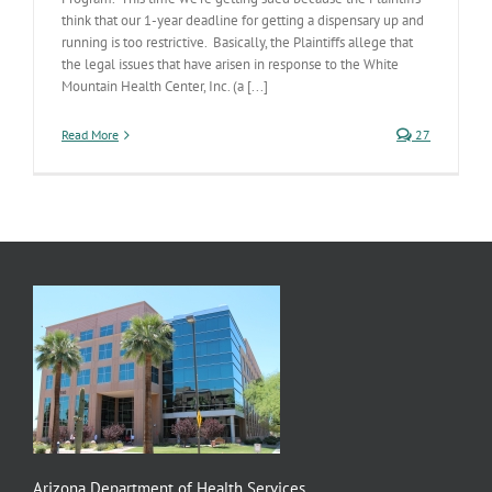
think that our 1-year deadline for getting a dispensary up and
running is too restrictive. Basically, the Plaintiffs allege that
the legal issues that have arisen in response to the White
Mountain Health Center, Inc. (a [...]
Read More
27
Arizona Department of Health Services