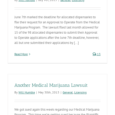
June 7th marked the deadline for allocated dispensaries to
file their request for an Approval to Operate from the Medical
Marijuana Program. The lawsuit filed last month allowed for
15 of the 98 allocated dispensaries to submit their Approval
to Operate applications after the June 7th deadline, however,
all but one submitted their applications by [...]
Read More
13
Another Medical Marijuana Lawsuit
By
Will Humble
|
May 30th, 2013
|
General
,
Licensing
We got sued again this week regarding our Medical Marijuana
Program. This time we’re getting sued because the Plaintiffs