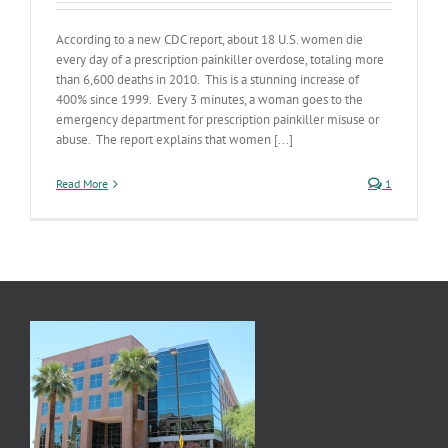
According to a new CDC report, about 18 U.S. women die
every day of a prescription painkiller overdose, totaling more
than 6,600 deaths in 2010. This is a stunning increase of
400% since 1999. Every 3 minutes, a woman goes to the
emergency department for prescription painkiller misuse or
abuse. The report explains that women [...]
Read More
1