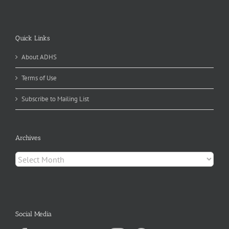
Quick Links
About ADHS
Terms of Use
Subscribe to Mailing List
Archives
Archives
Social Media