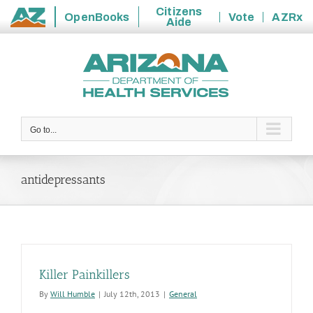
Citizens
OpenBooks
Vote
AZRx
Aide
State
Skip
of
to
Arizona
content
Go to...
antidepressants
Killer Painkillers
By
Will Humble
|
July 12th, 2013
|
General