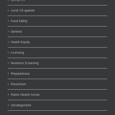
covid-19-spanish
Food Safety
General
Health Equity
Licensing
Newborn Screening
Preparedness
Prevention
Public Health Corner
Uncategorized