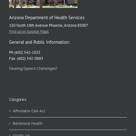
Arizona Department of Health Services
150 North 18th Avenue Phoenix, Arizona 85007
Find us on Google Maps
General and Public Information:
Ph (602) 542-1025
Fax: (602) 542-0883
Hearing/Speech Challenges?
Categories
Affordable Care Act
Behavioral Health
COVID-19